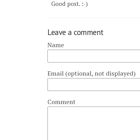
Good post. :-)
Leave a comment
Name
Email (optional, not displayed)
Comment