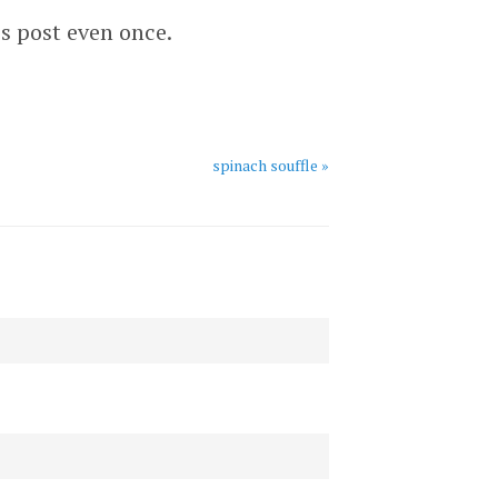
is post even once.
spinach souffle »