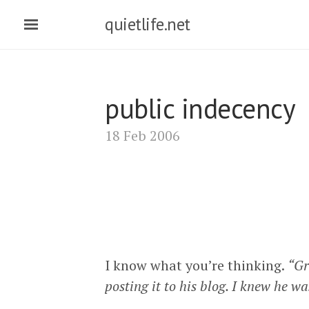
quietlife.net
public indecency
18 Feb 2006
I know what you’re thinking.
“Gr
posting it to his blog. I knew he w