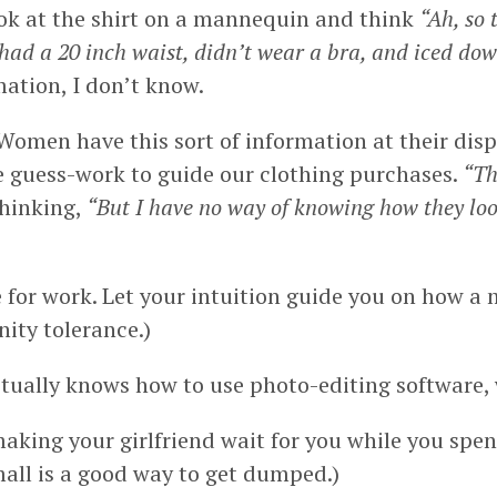
ook at the shirt on a mannequin and think
“Ah, so 
 had a 20 inch waist, didn’t wear a bra, and iced dow
ation, I don’t know.
 Women have this sort of information at their di
re guess-work to guide our clothing purchases.
“Th
thinking,
“But I have no way of knowing how they loo
 for work. Let your intuition guide you on how a
ity tolerance.)
ctually knows how to use photo-editing software, 
 making your girlfriend wait for you while you spe
all is a good way to get dumped.)