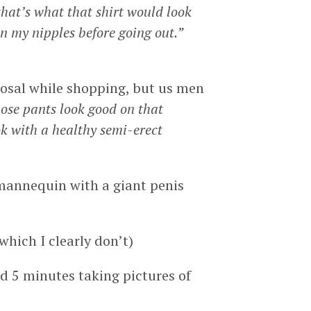
that’s what that shirt would look
n my nipples before going out.”
sposal while shopping, but us men
ose pants look good on that
k with a healthy semi-erect
 mannequin with a giant penis
which I clearly don’t)
nd 5 minutes taking pictures of