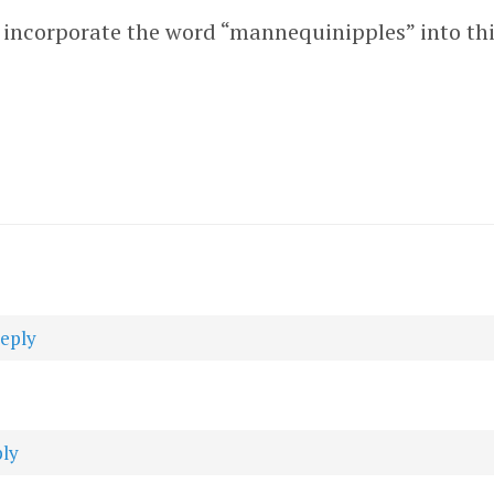
’t incorporate the word “mannequinipples” into th
reply
ply