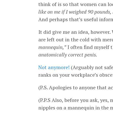
think of is so that women can l
like on me if I weighed 90 pounds,
And perhaps that’s useful inform
It did give me an idea, however.
are left out in the cold with me
mannequin,”
I often find myself 
anatomically correct penis.
Not anymore!
(Arguably not safe
ranks on your workplace’s obscen
(P.S. Apologies to anyone that a
(P.P.S Also, before you ask, yes,
nipples on a mannequin in the m