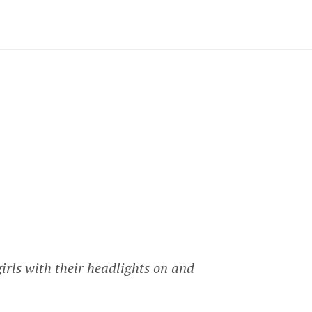
girls with their headlights on and