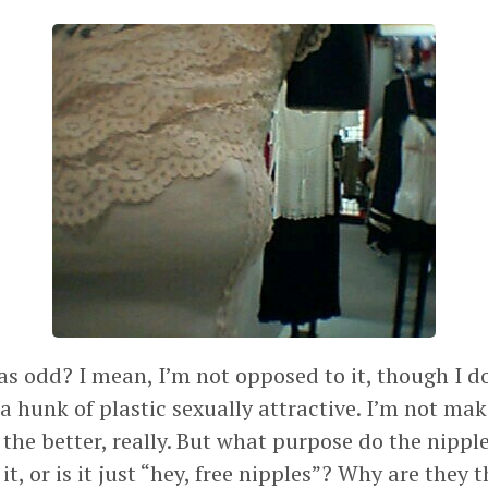
as odd? I mean, I’m not opposed to it, though I do
a hunk of plastic sexually attractive. I’m not ma
 the better, really. But what purpose do the nipp
 it, or is it just “hey, free nipples”? Why are they 