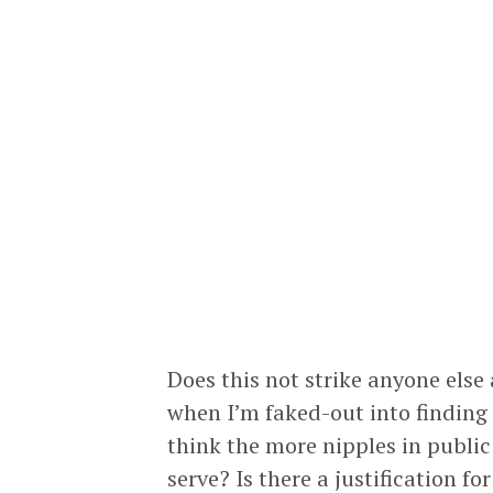
Does this not strike anyone else 
when I’m faked-out into finding 
think the more nipples in public
serve? Is there a justification for