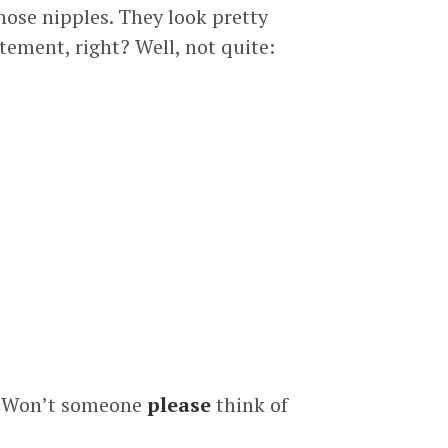
hose nipples. They look pretty
tement, right? Well, not quite:
ne! Won’t someone
please
think of