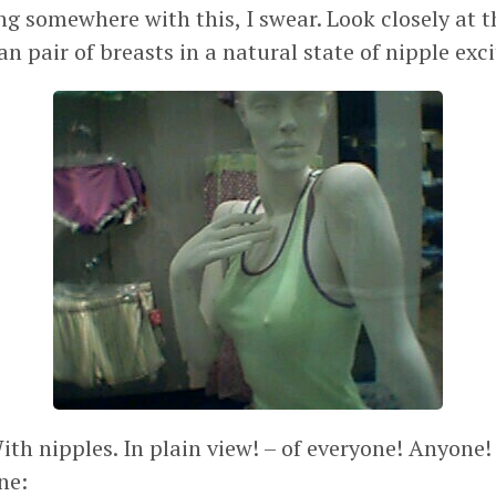
ng somewhere with this, I swear. Look closely at t
 pair of breasts in a natural state of nipple exci
With nipples. In plain view! – of everyone! Anyo
ne: