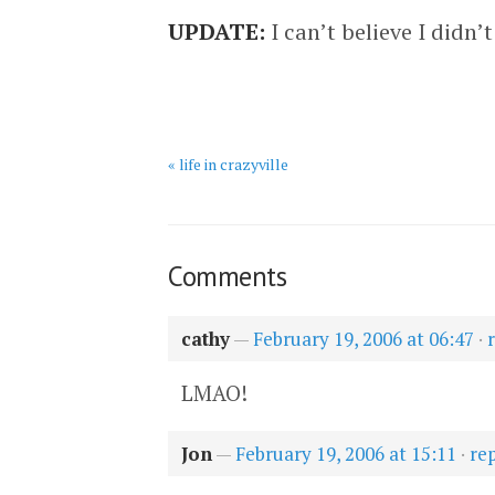
UPDATE:
I can’t believe I didn
« life in crazyville
Comments
cathy
—
February 19, 2006 at 06:47
·
LMAO!
Jon
—
February 19, 2006 at 15:11
·
re