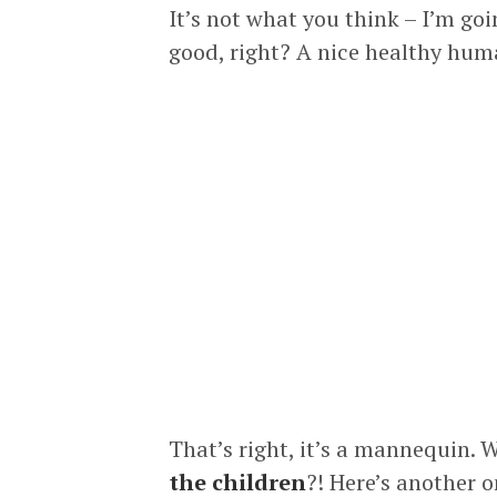
It’s not what you think – I’m goi
good, right? A nice healthy human
That’s right, it’s a mannequin. 
the children
?! Here’s another o