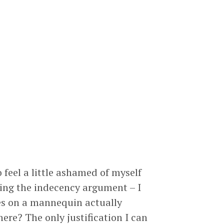
 feel a little ashamed of myself
king the indecency argument – I
les on a mannequin actually
there? The only justification I can