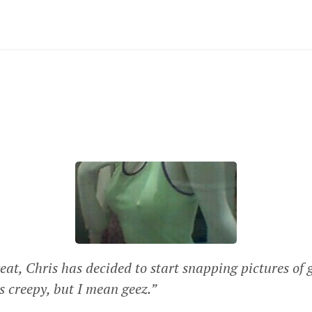
eat, Chris has decided to start snapping pictures of 
as creepy, but I mean geez.”