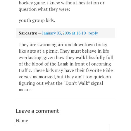
hockey game. i knew without hesitation or
question what they were:
youth group kids.
Sarcastro
—
January 03, 2006 at 18:10
·
reply
They are swarming around downtown today
like ants at a picnic. They must believe in life
everlasting, given how they walk blissfully full
of the blood of the Lamb in front of oncoming
traffic. These kids may have their favorite Bible
verses memorized, but they ain’t too quick on
figuring out what the “Don’t Walk” signal
means.
Leave a comment
Name