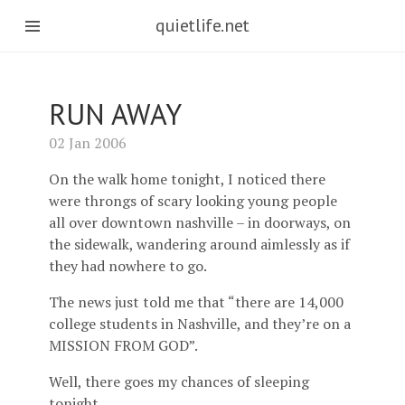
quietlife.net
RUN AWAY
02 Jan 2006
On the walk home tonight, I noticed there
were throngs of scary looking young people
all over downtown nashville – in doorways, on
the sidewalk, wandering around aimlessly as if
they had nowhere to go.
The news just told me that “there are 14,000
college students in Nashville, and they’re on a
MISSION FROM GOD”.
Well, there goes my chances of sleeping
tonight.