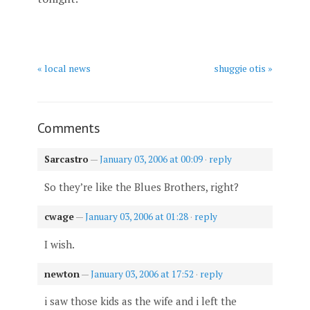
« local news
shuggie otis »
Comments
Sarcastro
—
January 03, 2006 at 00:09
·
reply
So they’re like the Blues Brothers, right?
cwage
—
January 03, 2006 at 01:28
·
reply
I wish.
newton
—
January 03, 2006 at 17:52
·
reply
i saw those kids as the wife and i left the