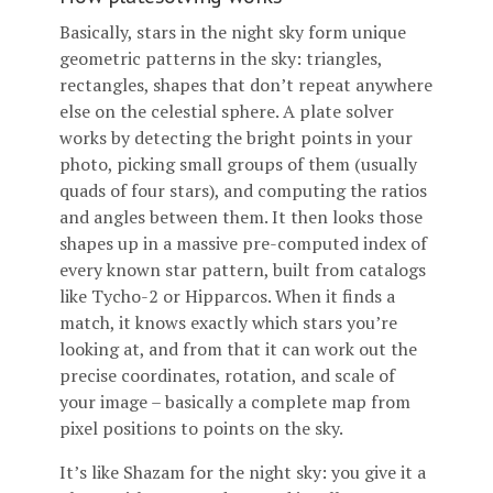
Basically, stars in the night sky form unique
geometric patterns in the sky: triangles,
rectangles, shapes that don’t repeat anywhere
else on the celestial sphere. A plate solver
works by detecting the bright points in your
photo, picking small groups of them (usually
quads of four stars), and computing the ratios
and angles between them. It then looks those
shapes up in a massive pre-computed index of
every known star pattern, built from catalogs
like Tycho-2 or Hipparcos. When it finds a
match, it knows exactly which stars you’re
looking at, and from that it can work out the
precise coordinates, rotation, and scale of
your image – basically a complete map from
pixel positions to points on the sky.
It’s like Shazam for the night sky: you give it a