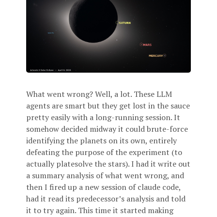
What went wrong? Well, a lot. These LLM
agents are smart but they get lost in the sauce
pretty easily with a long-running session. It
somehow decided midway it could brute-force
identifying the planets on its own, entirely
defeating the purpose of the experiment (to
actually platesolve the stars). I had it write out
a summary analysis of what went wrong, and
then I fired up a new session of claude code,
had it read its predecessor’s analysis and told
it to try again. This time it started making