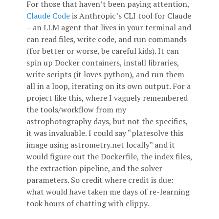
For those that haven’t been paying attention,
Claude Code
is Anthropic’s CLI tool for Claude
– an LLM agent that lives in your terminal and
can read files, write code, and run commands
(for better or worse, be careful kids). It can
spin up Docker containers, install libraries,
write scripts (it loves python), and run them –
all in a loop, iterating on its own output. For a
project like this, where I vaguely remembered
the tools/workflow from my
astrophotography days, but not the specifics,
it was invaluable. I could say “platesolve this
image using astrometry.net locally” and it
would figure out the Dockerfile, the index files,
the extraction pipeline, and the solver
parameters. So credit where credit is due:
what would have taken me days of re-learning
took hours of chatting with clippy.