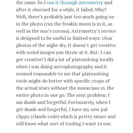
the same. So I
ran it through astrometry
and
after it churned for a while, it failed. Why?
Well, there’s probably just too much going on
in the photo (cus the freakin moon is in it, as
well as the sun’s corona). Astrometry’s service
is designed to be useful in limited ways: clear
photos of the night sky. It doesn’t get creative
with weird images you throw at it. But: I can
get creative! I did a lot of platesolving locally
when i was doing astrophotography and it
seemed reasonable to me that platesolving
tools might do better with specific crops of
the actual stars without the moon/sun vs. the
entire photo in one go. The next problem: I
am dumb and forgetful. Fortunately, when I
get dumb and forgetful, I have my new pal
clippy (claude code) which is pretty smart and
will know what sort of tooling I want to use.