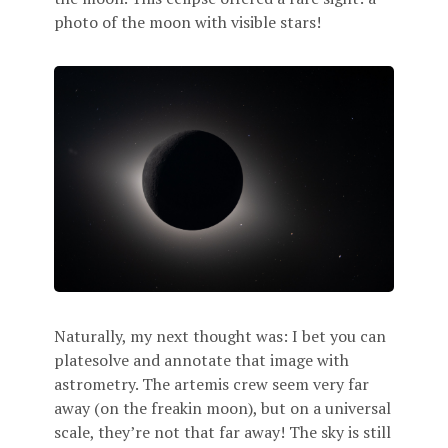
photo of the moon with visible stars!
Naturally, my next thought was: I bet you can
platesolve and annotate that image with
astrometry. The artemis crew seem very far
away (on the freakin moon), but on a universal
scale, they’re not that far away! The sky is still