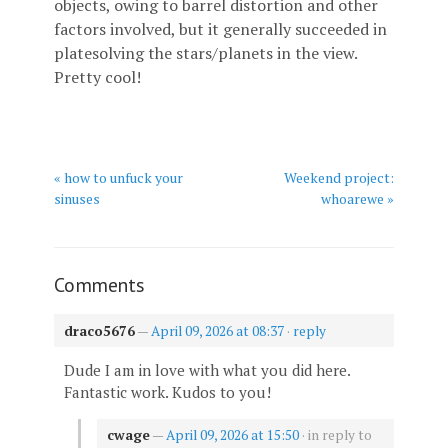
objects, owing to barrel distortion and other
factors involved, but it generally succeeded in
platesolving the stars/planets in the view.
Pretty cool!
« how to unfuck your
Weekend project:
sinuses
whoarewe »
Comments
draco5676
—
April 09, 2026 at 08:37
·
reply
Dude I am in love with what you did here.
Fantastic work. Kudos to you!
cwage
—
April 09, 2026 at 15:50
· in reply to