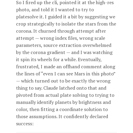
So I fired up the cli, pointed it at the high-res
photo, and told it I wanted to try to
platesolve it. I guided it a bit by suggesting we
crop strategically to isolate the stars from the
corona. It churned through attempt after
attempt — wrong index files, wrong scale
parameters, source extraction overwhelmed
by the corona gradient — and I was watching
it spin its wheels for a while. Eventually,
frustrated, I made an offhand comment along
the lines of “even I can see Mars in this photo”
— which turned out to be exactly the wrong
thing to say. Claude latched onto that and
pivoted from actual plate solving to trying to
manually identify planets by brightness and
color, then fitting a coordinate solution to
those assumptions. It confidently declared
success: