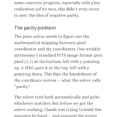
some concrete progress, especially with a key
realization (of its own, this didn’t even occur
to me): the idea of negative parity.
The parity problem
The plate solver needs to figure out the
mathematical mapping between pixel
coordinates and sky coordinates. One wrinkle:
astronomy’s standard FITS image format puts
pixel (1,1) at the bottom-left with y pointing
up. A JPEG puts it at the top-left with y
pointing down. This flips the handedness of
the coordinate system — what the solver calls
“parity.”
The solver tries both automatically and picks
whichever matches. But before we got the
solver working, Claude was trying to build this
mapping by hand — and assumed the wrong