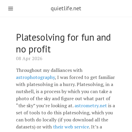
quietlife.net
Platesolving for fun and
no profit
08 Apr 2026
Throughout my dalliances with
astrophotography
, I was forced to get familiar
with platesolving in a hurry. Platesolving, in a
nutshell, is a process by which you can take a
photo of the sky and figure out what part of
“the sky” you’re looking at.
astrometry.net
is a
set of tools to do this platesolving, which you
can both do locally (if you download all the
datasets) or with
their web service
. It’s a