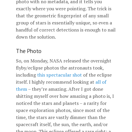
photo with no metadata, and it tells you
exactly where you were pointing. The trick is
that the geometric fingerprint of any small
group of stars is essentially unique, so even a
handful of correct detections is enough to nail
down the solution.
The Photo
So, on Monday, NASA released the overnight
flyby/eclipse photos the astronauts took,
including
this spectacular shot
of the eclipse
itself. I highly recommend looking at
all of
them
– they’re amazing. After I got done
shitting myself over how amazing a photo is, I
noticed the stars and planets – a rarity for
space exploration photos, since most of the
time, the stars are vastly dimmer than the
spacecraft itself, the sun, the earth, and/or
the moon. This eclipse offered a rare sight: a