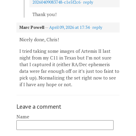
20260409083748-c1e5f2c6
·
reply
Thank you!
Marc Powell
—
April 09, 2026 at 17:34
·
reply
Nicely done, Chris!
I tried taking some images of Artemis II last
night from my C11 in Texas but I’m not sure
that I captured it (either RA/Dec ephemeris
data were far enough off or it’s just too faint to
pick up). Normalizing the set right now to see
if I have any hope or not.
Leave a comment
Name