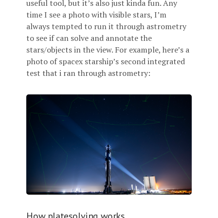
useful tool, but it’s also just kinda fun. Any
time I see a photo with visible stars, I’m
always tempted to run it through astrometry
to see if can solve and annotate the
stars/objects in the view. For example, here’s a
photo of spacex starship’s second integrated
test that i ran through astrometry:
How platesolving works