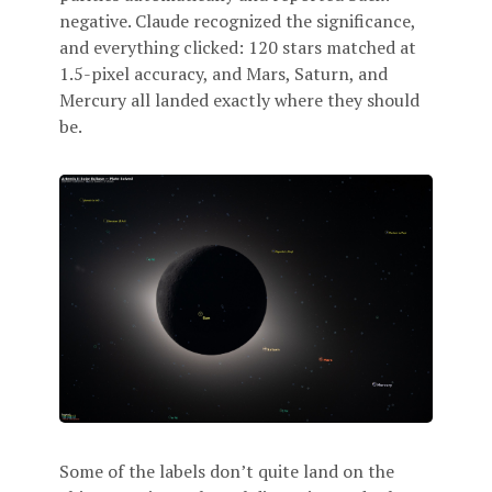
negative. Claude recognized the significance,
and everything clicked: 120 stars matched at
1.5-pixel accuracy, and Mars, Saturn, and
Mercury all landed exactly where they should
be.
Some of the labels don’t quite land on the