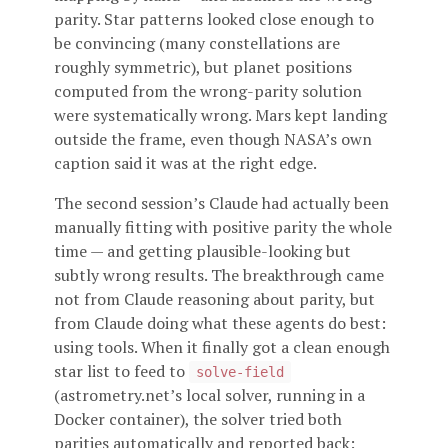
parity. Star patterns looked close enough to
be convincing (many constellations are
roughly symmetric), but planet positions
computed from the wrong-parity solution
were systematically wrong. Mars kept landing
outside the frame, even though NASA’s own
caption said it was at the right edge.
The second session’s Claude had actually been
manually fitting with positive parity the whole
time — and getting plausible-looking but
subtly wrong results. The breakthrough came
not from Claude reasoning about parity, but
from Claude doing what these agents do best:
using tools. When it finally got a clean enough
star list to feed to
solve-field
(astrometry.net’s local solver, running in a
Docker container), the solver tried both
parities automatically and reported back: