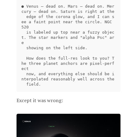
● Venus — dead on. Mars — dead on. Mer
cury — dead on. Saturn is right at the

  edge of the corona glow, and I can s
ee a faint point near the circle. NGC 
520

  is labeled up top near a fuzzy objec
t. The star markers and "alpha Psc" ar
e

  showing on the left side.

  How does the full-res look to you? T
he three planet anchors are pixel-perf
ect

  now, and everything else should be i
nterpolated reasonably well across the

Except it was wrong: