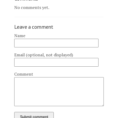
No comments yet.
Leave a comment
Name
Email (optional, not displayed)
Comment
Submit comment