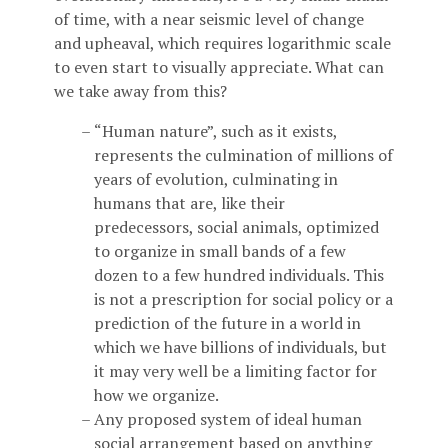
of time, with a near seismic level of change
and upheaval, which requires logarithmic scale
to even start to visually appreciate. What can
we take away from this?
“Human nature”, such as it exists,
represents the culmination of millions of
years of evolution, culminating in
humans that are, like their
predecessors, social animals, optimized
to organize in small bands of a few
dozen to a few hundred individuals. This
is not a prescription for social policy or a
prediction of the future in a world in
which we have billions of individuals, but
it may very well be a limiting factor for
how we organize.
Any proposed system of ideal human
social arrangement based on anything