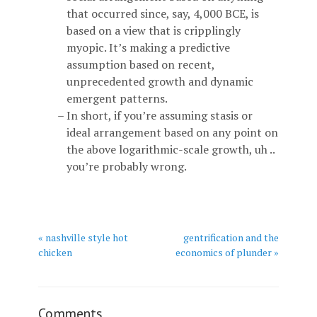
that occurred since, say, 4,000 BCE, is
based on a view that is cripplingly
myopic. It’s making a predictive
assumption based on recent,
unprecedented growth and dynamic
emergent patterns.
In short, if you’re assuming stasis or
ideal arrangement based on any point on
the above logarithmic-scale growth, uh ..
you’re probably wrong.
« nashville style hot
gentrification and the
chicken
economics of plunder »
Comments