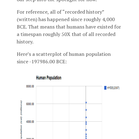
For reference, all of “recorded history”
(written) has happened since roughly 4,000
BCE. That means that humans have existed for
a timespan roughly 50X that of all recorded
history.
Here’s a scatterplot of human population
since -197986.00 BCE: