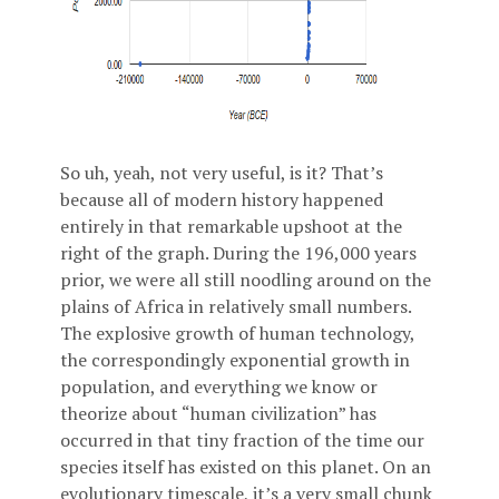
So uh, yeah, not very useful, is it? That’s
because all of modern history happened
entirely in that remarkable upshoot at the
right of the graph. During the 196,000 years
prior, we were all still noodling around on the
plains of Africa in relatively small numbers.
The explosive growth of human technology,
the correspondingly exponential growth in
population, and everything we know or
theorize about “human civilization” has
occurred in that tiny fraction of the time our
species itself has existed on this planet. On an
evolutionary timescale, it’s a very small chunk