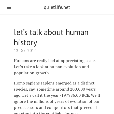
quietlife.net
let’s talk about human
history
12 Dec 2014
Humans are really bad at appreciating scale.
Let’s take a look at human evolution and
population growth.
Homo sapiens sapiens emerged as a distinct
species, say, sometime around 200,000 years
ago. Let’s call it the year -197986.00 BCE. We’ll
ignore the millions of years of evolution of our
predecessors and competitors that preceded
our step into the spotlight for now.