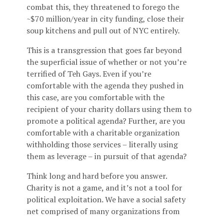
combat this, they threatened to forego the
~$70 million/year in city funding, close their
soup kitchens and pull out of NYC entirely.
This is a transgression that goes far beyond
the superficial issue of whether or not you’re
terrified of Teh Gays. Even if you’re
comfortable with the agenda they pushed in
this case, are you comfortable with the
recipient of your charity dollars using them to
promote a political agenda? Further, are you
comfortable with a charitable organization
withholding those services – literally using
them as leverage – in pursuit of that agenda?
Think long and hard before you answer.
Charity is not a game, and it’s not a tool for
political exploitation. We have a social safety
net comprised of many organizations from