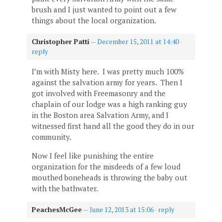
brush and I just wanted to point out a few
things about the local organization.
Christopher Patti
—
December 15, 2011 at 14:40
·
reply
I’m with Misty here. I was pretty much 100%
against the salvation army for years. Then I
got involved with Freemasonry and the
chaplain of our lodge was a high ranking guy
in the Boston area Salvation Army, and I
witnessed first hand all the good they do in our
community.
Now I feel like punishing the entire
organization for the misdeeds of a few loud
mouthed boneheads is throwing the baby out
with the bathwater.
PeachesMcGee
—
June 12, 2013 at 15:06
·
reply