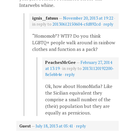
Intarwebs whine.
ignis__fatuus
—
November 20, 2013 at 19:22
·
in reply to
20130612150604-cfd892cd
·
reply
“Homomob”? WTF? Do you think
LGBTQ+ people walk around in rainbow
clothes and function as a pack?
PeachesMcGee
—
February 27, 2014
at 13:19
· in reply to
20131120192200-
8e5ebb4e
·
reply
Ok, how about HomoMafia? Like
the Sicilian equivalent they
comprise a small number of the
(their) population but they are
equally as pernicious.
Guest
—
July 18, 2013 at 05:41
·
reply