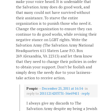
make your voice heard. It is undeniable that
the Salvation Army does do good work, and
that many could not have survived without
their assistance. To starve the entire
organization is to punish those who need it.
Change the organization to ensure they can
continue to do good works, while revising their
negative stance on LGBT rights. Write the
Salvation Army (The Salvation Army National
Headquarters 615 Slaters Lane P.O. Box
269 Alexandria, VA 22313) and let them know
that they need to change their policies in order
to obtain your support. Don’t be foolish and
simply deny the needy due to your laziness-
take action to receive action.
Poupic
—
December 25, 2011 at 16:54
· in
reply to
20111214203731-56e69411
·
reply
I always give my discards to The
Salvation Army despite my being a Jewish