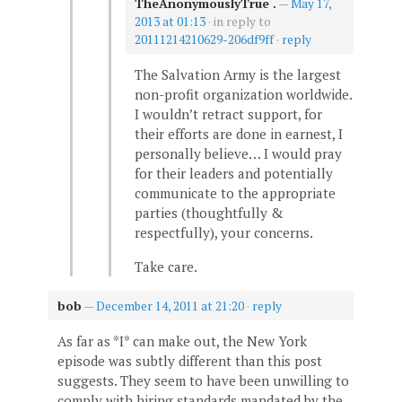
TheAnonymouslyTrue .
—
May 17,
2013 at 01:13
· in reply to
20111214210629-206df9ff
·
reply
The Salvation Army is the largest
non-profit organization worldwide.
I wouldn’t retract support, for
their efforts are done in earnest, I
personally believe… I would pray
for their leaders and potentially
communicate to the appropriate
parties (thoughtfully &
respectfully), your concerns.
Take care.
bob
—
December 14, 2011 at 21:20
·
reply
As far as *I* can make out, the New York
episode was subtly different than this post
suggests. They seem to have been unwilling to
comply with hiring standards mandated by the