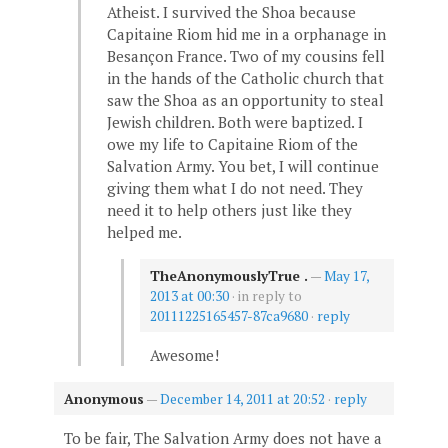
Atheist. I survived the Shoa because
Capitaine Riom hid me in a orphanage in
Besançon France. Two of my cousins fell
in the hands of the Catholic church that
saw the Shoa as an opportunity to steal
Jewish children. Both were baptized. I
owe my life to Capitaine Riom of the
Salvation Army. You bet, I will continue
giving them what I do not need. They
need it to help others just like they
helped me.
TheAnonymouslyTrue .
—
May 17,
2013 at 00:30
· in reply to
20111225165457-87ca9680
·
reply
Awesome!
Anonymous
—
December 14, 2011 at 20:52
·
reply
To be fair, The Salvation Army does not have a