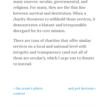
many sources: secular, governmental, and
religious. For many, they are the thin line
between survival and destitution. When a
charity threatens to withhold those services, it
demonstrates a blatant and irresponsible
disregard for its core mission.
There are tons of charities that offer similar
services on a local and national level with
integrity and transparency (and not all of
them are secular!), which I urge you to donate
to instead.
« the scene’s photo
neti pot hysteria »
contest