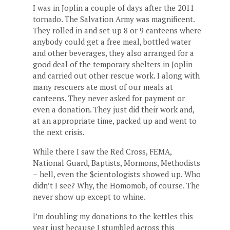
I was in Joplin a couple of days after the 2011
tornado. The Salvation Army was magnificent.
They rolled in and set up 8 or 9 canteens where
anybody could get a free meal, bottled water
and other beverages, they also arranged for a
good deal of the temporary shelters in Joplin
and carried out other rescue work. I along with
many rescuers ate most of our meals at
canteens. They never asked for payment or
even a donation. They just did their work and,
at an appropriate time, packed up and went to
the next crisis.
While there I saw the Red Cross, FEMA,
National Guard, Baptists, Mormons, Methodists
– hell, even the $cientologists showed up. Who
didn’t I see? Why, the Homomob, of course. The
never show up except to whine.
I’m doubling my donations to the kettles this
year just because I stumbled across this