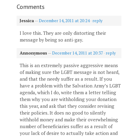
Comments
Jessica
—
December 14, 2011 at 20:24
·
reply
I love this. They are only distorting their
message by being so anti-gay.
Annonymous
—
December 14, 2011 at 20:37
·
reply
This is an extremely passive aggressive means
of making sure the LGBT message is not heard,
and that the needy suffer as a result. If you
have a problem with the Salvation Army’s LGBT
agenda, which I do, write them a letter telling
them why you are withholding your donation
this year, and ask that they consider revising
their policies. It does no good to silently
withhold money and make their overwhelming
number of beneficiaries suffer as a result of
your lack of desire to actually take action and