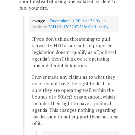
about instead of using one isolated incident to
fuel your fire.
cwage
—
December 14, 2011 at 21:06
· in
reply to
20111214205207-52fe49ad
·
reply
If you don’t think threatening to pull
service to NYC as a result of proposed
legislation doesn’t qualify as a “political
agenda”, then I think we’re operating
under different definitions.
I never made any claims as to what they
do or do not have the right to do. I am
sure they are operating well within the
bounds of a 501(c)3 organization, which
includes their right to have a political
agenda. This changes nothing regarding
my decision to not support them because
of it.