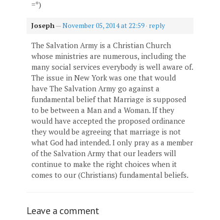
=*)
Joseph
—
November 05, 2014 at 22:59
·
reply
The Salvation Army is a Christian Church
whose ministries are numerous, including the
many social services everybody is well aware of.
The issue in New York was one that would
have The Salvation Army go against a
fundamental belief that Marriage is supposed
to be between a Man and a Woman. If they
would have accepted the proposed ordinance
they would be agreeing that marriage is not
what God had intended. I only pray as a member
of the Salvation Army that our leaders will
continue to make the right choices when it
comes to our (Christians) fundamental beliefs.
Leave a comment