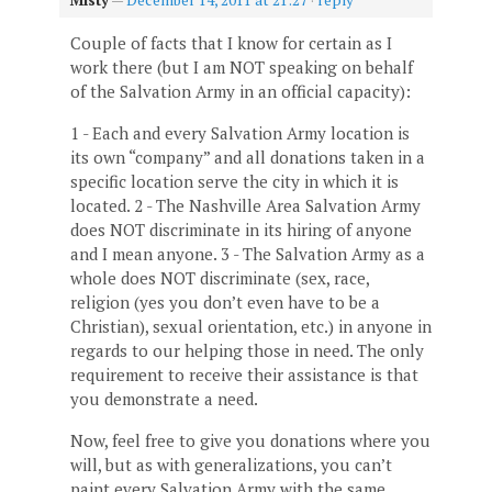
Couple of facts that I know for certain as I
work there (but I am NOT speaking on behalf
of the Salvation Army in an official capacity):
1 - Each and every Salvation Army location is
its own “company” and all donations taken in a
specific location serve the city in which it is
located. 2 - The Nashville Area Salvation Army
does NOT discriminate in its hiring of anyone
and I mean anyone. 3 - The Salvation Army as a
whole does NOT discriminate (sex, race,
religion (yes you don’t even have to be a
Christian), sexual orientation, etc.) in anyone in
regards to our helping those in need. The only
requirement to receive their assistance is that
you demonstrate a need.
Now, feel free to give you donations where you
will, but as with generalizations, you can’t
paint every Salvation Army with the same