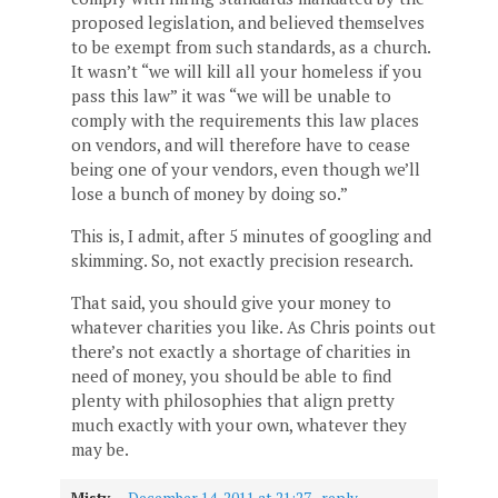
proposed legislation, and believed themselves
to be exempt from such standards, as a church.
It wasn’t “we will kill all your homeless if you
pass this law” it was “we will be unable to
comply with the requirements this law places
on vendors, and will therefore have to cease
being one of your vendors, even though we’ll
lose a bunch of money by doing so.”
This is, I admit, after 5 minutes of googling and
skimming. So, not exactly precision research.
That said, you should give your money to
whatever charities you like. As Chris points out
there’s not exactly a shortage of charities in
need of money, you should be able to find
plenty with philosophies that align pretty
much exactly with your own, whatever they
may be.
Misty
—
December 14, 2011 at 21:27
·
reply