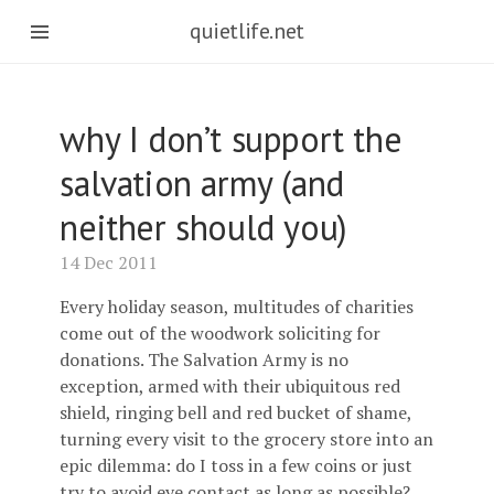
quietlife.net
why I don’t support the
salvation army (and
neither should you)
14 Dec 2011
Every holiday season, multitudes of charities
come out of the woodwork soliciting for
donations. The Salvation Army is no
exception, armed with their ubiquitous red
shield, ringing bell and red bucket of shame,
turning every visit to the grocery store into an
epic dilemma: do I toss in a few coins or just
try to avoid eye contact as long as possible?