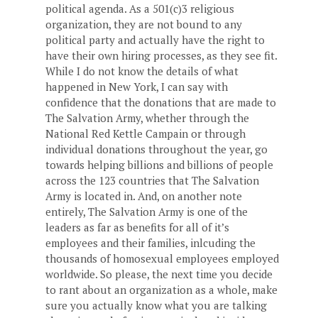
political agenda. As a 501(c)3 religious
organization, they are not bound to any
political party and actually have the right to
have their own hiring processes, as they see fit.
While I do not know the details of what
happened in New York, I can say with
confidence that the donations that are made to
The Salvation Army, whether through the
National Red Kettle Campain or through
individual donations throughout the year, go
towards helping billions and billions of people
across the 123 countries that The Salvation
Army is located in. And, on another note
entirely, The Salvation Army is one of the
leaders as far as benefits for all of it’s
employees and their families, inlcuding the
thousands of homosexual employees employed
worldwide. So please, the next time you decide
to rant about an organization as a whole, make
sure you actually know what you are talking