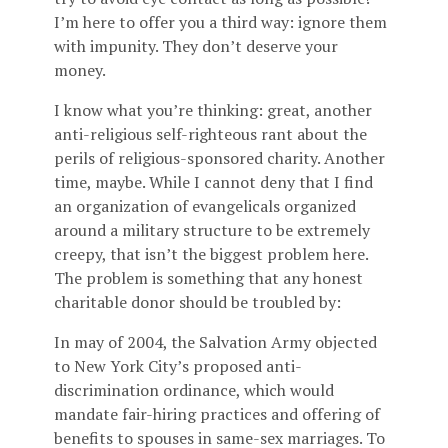
I’m here to offer you a third way: ignore them
with impunity. They don’t deserve your
money.
I know what you’re thinking: great, another
anti-religious self-righteous rant about the
perils of religious-sponsored charity. Another
time, maybe. While I cannot deny that I find
an organization of evangelicals organized
around a military structure to be extremely
creepy, that isn’t the biggest problem here.
The problem is something that any honest
charitable donor should be troubled by:
In may of 2004, the Salvation Army objected
to New York City’s proposed anti-
discrimination ordinance, which would
mandate fair-hiring practices and offering of
benefits to spouses in same-sex marriages. To