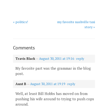
« politics!
my favorite nashville taxi
story »
Comments
Travis Black
—
August 30, 2011 at 19:16
·
reply
My favorite part was the grammar in the blog
post.
Aunt B
—
August 30, 2011 at 19:19
·
reply
Well, at least Bill Hobbs has moved on from
pushing his wife around to trying to push cops
around.