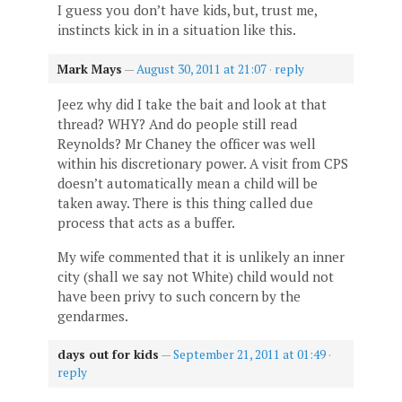
I guess you don’t have kids, but, trust me,
instincts kick in in a situation like this.
Mark Mays
—
August 30, 2011 at 21:07
·
reply
Jeez why did I take the bait and look at that
thread? WHY? And do people still read
Reynolds? Mr Chaney the officer was well
within his discretionary power. A visit from CPS
doesn’t automatically mean a child will be
taken away. There is this thing called due
process that acts as a buffer.
My wife commented that it is unlikely an inner
city (shall we say not White) child would not
have been privy to such concern by the
gendarmes.
days out for kids
—
September 21, 2011 at 01:49
·
reply