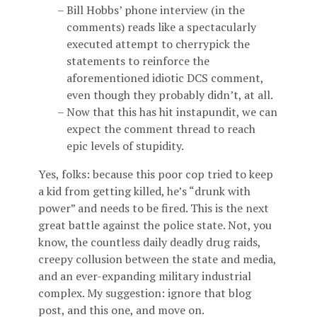
Bill Hobbs’ phone interview (in the
comments) reads like a spectacularly
executed attempt to cherrypick the
statements to reinforce the
aforementioned idiotic DCS comment,
even though they probably didn’t, at all.
Now that this has hit instapundit, we can
expect the comment thread to reach
epic levels of stupidity.
Yes, folks: because this poor cop tried to keep
a kid from getting killed, he’s “drunk with
power” and needs to be fired. This is the next
great battle against the police state. Not, you
know, the countless daily deadly drug raids,
creepy collusion between the state and media,
and an ever-expanding military industrial
complex. My suggestion: ignore that blog
post, and this one, and move on.