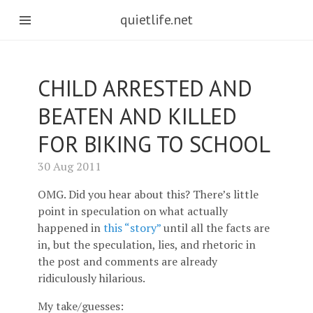
quietlife.net
CHILD ARRESTED AND
BEATEN AND KILLED
FOR BIKING TO SCHOOL
30 Aug 2011
OMG. Did you hear about this? There’s little
point in speculation on what actually
happened in
this “story”
until all the facts are
in, but the speculation, lies, and rhetoric in
the post and comments are already
ridiculously hilarious.
My take/guesses: