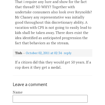
That i require any lure and show for the fact
that thread? SO WHY? Together with
undertake consumers also look over Reynolds?
Mr Chaney any representative was initially
good throughout this discretionary ability. A
vacation with CPS is not going to easily lead to
kids shall be taken away. There does exist the
idea identified as anticipated progression the
fact that behaviors as the stream.
Tish
—
October 02, 2011 at 02:34
·
reply
If a citizen did this they would get 50 years. If a
cop does it they get a medal.
Leave a comment
Name