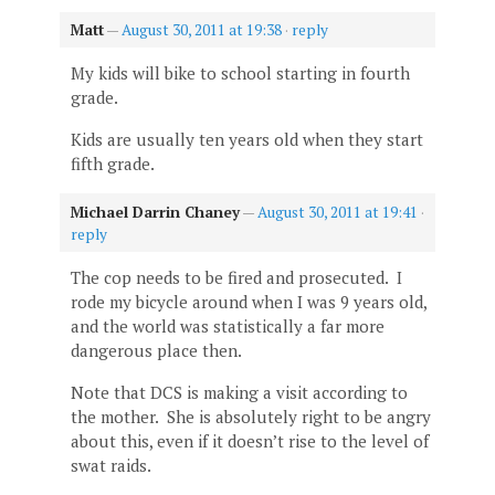
Matt
—
August 30, 2011 at 19:38
·
reply
My kids will bike to school starting in fourth
grade.
Kids are usually ten years old when they start
fifth grade.
Michael Darrin Chaney
—
August 30, 2011 at 19:41
·
reply
The cop needs to be fired and prosecuted. I
rode my bicycle around when I was 9 years old,
and the world was statistically a far more
dangerous place then.
Note that DCS is making a visit according to
the mother. She is absolutely right to be angry
about this, even if it doesn’t rise to the level of
swat raids.