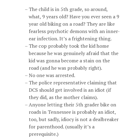
The child is in 5th grade, so around,
what, 9 years old? Have you ever seen a 9
year old biking on a road? They are like
fearless psychotic demons with an inner-
ear infection. It’s a frightening thing.
The cop probably took the kid home
because he was genuinely afraid that the
kid was gonna become a stain on the
road (and he was probably right).
No one was arrested.
The police representative claiming that
DCS should get involved is an idiot (if
they did, as the mother claims).
Anyone letting their 5th grader bike on
roads in Tennessee is probably an idiot,
too, but sadly, idiocy is not a dealbreaker
for parenthood. (usually it’s a
prerequisite.)