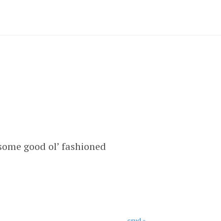
 some good ol’ fashioned
crud »