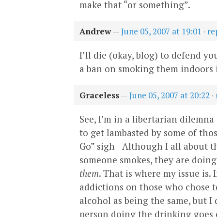
make that “or something”.
Andrew
—
June 05, 2007 at 19:01
·
re
I’ll die (okay, blog) to defend y
a ban on smoking them indoors i
Graceless
—
June 05, 2007 at 20:22
·
See, I’m in a libertarian dilemna
to get lambasted by some of thos
Go” sigh– Although I all about th
someone smokes, they are doing 
them
. That is where my issue is.
addictions on those who chose 
alcohol as being the same, but I 
person doing the drinking goes o