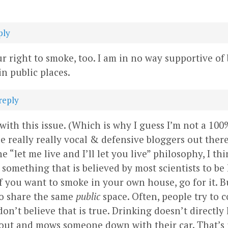
ply
our right to smoke, too. I am in no way supportive of
n public places.
reply
 with this issue. (Which is why I guess I’m not a 100
e really really vocal & defensive bloggers out ther
e “let me live and I’ll let you live” philosophy, I th
something that is believed by most scientists to b
 If you want to smoke in your own house, go for it. B
to share the same
public
space. Often, people try to
don’t believe that is true. Drinking doesn’t directl
ut and mows someone down with their car. That’s ille