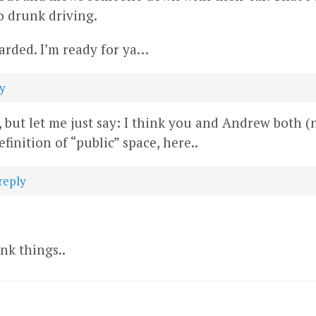
to drunk driving.
arded. I’m ready for ya…
y
but let me just say: I think you and Andrew both (
efinition of “public” space, here..
reply
nk things..