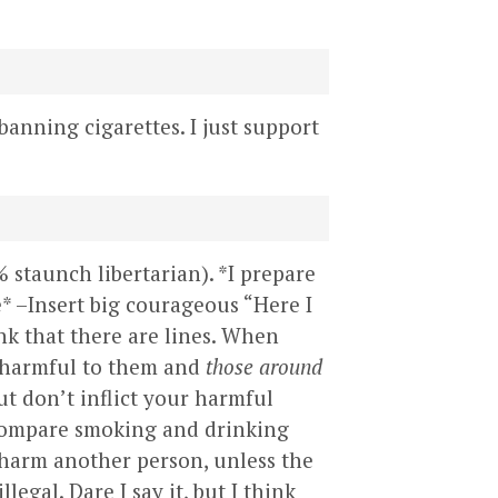
 banning cigarettes. I just support
% staunch libertarian). *I prepare
e* –Insert big courageous “Here I
ink that there are lines. When
e harmful to them and
those around
ut don’t inflict your harmful
 compare smoking and drinking
y harm another person, unless the
gal. Dare I say it, but I think