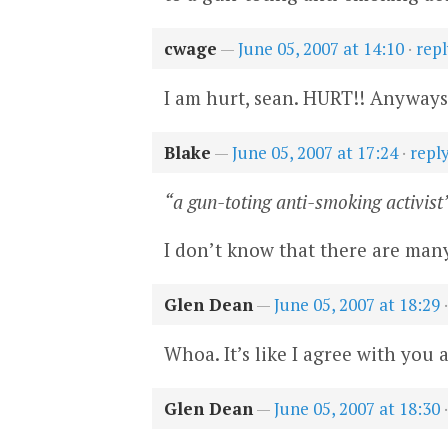
cwage
—
June 05, 2007 at 14:10
·
repl
I am hurt, sean. HURT!! Anyways, 
Blake
—
June 05, 2007 at 17:24
·
repl
“a gun-toting anti-smoking activist
I don’t know that there are many
Glen Dean
—
June 05, 2007 at 18:29
Whoa. It’s like I agree with you
Glen Dean
—
June 05, 2007 at 18:30