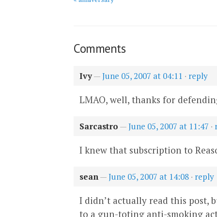
Comments
Ivy
—
June 05, 2007 at 04:11
·
reply
LMAO, well, thanks for defending
Sarcastro
—
June 05, 2007 at 11:47
·
I knew that subscription to Reas
sean
—
June 05, 2007 at 14:08
·
reply
I didn’t actually read this post,
to a gun-toting anti-smoking act