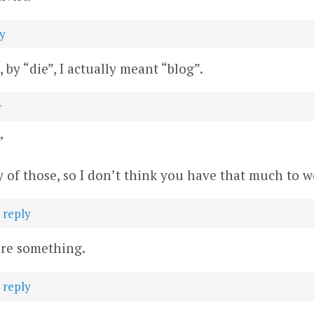
y
by “die”, I actually meant “blog”.
y
”
 of those, so I don’t think you have that much to w
·
reply
 are something.
·
reply