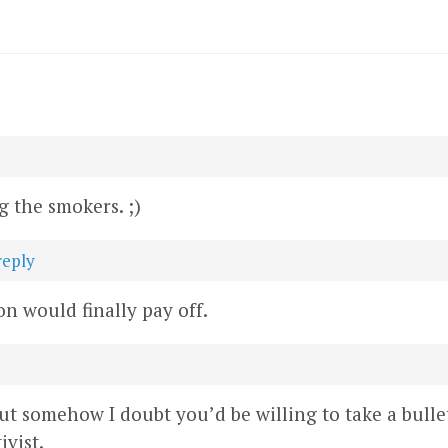
 the smokers. ;)
reply
on would finally pay off.
 but somehow I doubt you’d be willing to take a bullet
ivist.