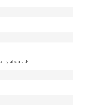
orry about. :P