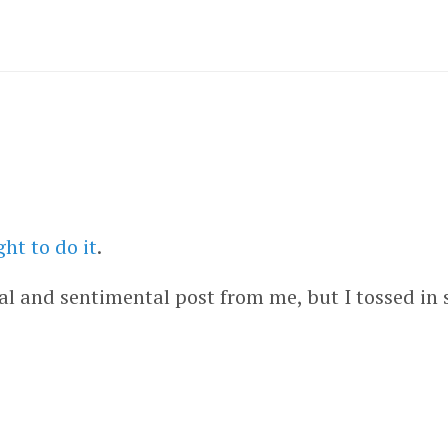
ht to do it
.
al and sentimental post from me, but I tossed in