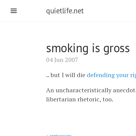
quietlife.net
smoking is gross
04 Jun 2007
.. but I will die
defending your rig
An uncharacteristically anecdot
libertarian rhetoric, too.
« anniversary