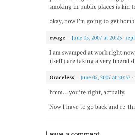
smoking in public places is kin 
okay, now I’m going to get bomb
cwage
—
June 05, 2007 at 20:23
·
repl
I am swamped at work right now, 
itself) are taking a very liberal d
Graceless
—
June 05, 2007 at 20:37
·
hmm… you’re right, actually.
Now I have to go back and re-thi
Leave a comment