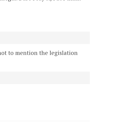
not to mention the legislation