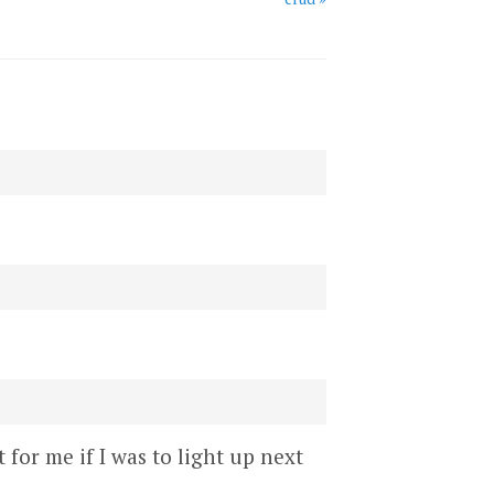
 for me if I was to light up next