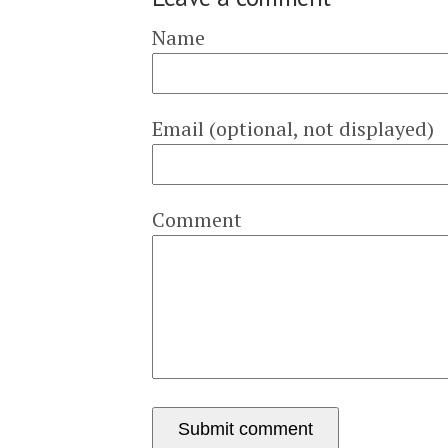
Name
Email (optional, not displayed)
Comment
Submit comment