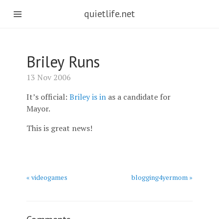
quietlife.net
Briley Runs
13 Nov 2006
It’s official:
Briley is in
as a candidate for
Mayor.
This is great news!
« videogames
blogging4yermom »