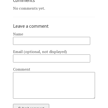
Comments
No comments yet.
Leave a comment
Name
Email (optional, not displayed)
Comment