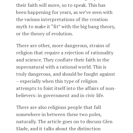
their faith will move, so to speak. This has
been happening for years, as we’ve seen with
the various interpretations of the creation
myth to make it “fit” with the big bang theory,
or the theory of evolution.
There are other, more dangerous, strains of
religion that require a rejection of rationality
and science. They conflate their faith in the
supernatural with a rational world. This is
truly dangerous, and should be fought against
– especially when this type of religion
attempts to foist itself into the affairs of non-
believers: in government and in civic life.
There are also religious people that fall
somewhere in between these two poles,
naturally. The article goes on to discuss Glen
Slade, and it talks about the distinction