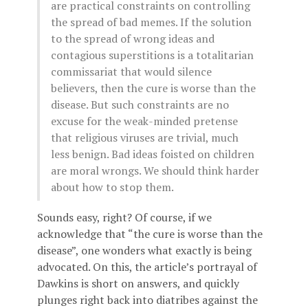
are practical constraints on controlling
the spread of bad memes. If the solution
to the spread of wrong ideas and
contagious superstitions is a totalitarian
commissariat that would silence
believers, then the cure is worse than the
disease. But such constraints are no
excuse for the weak-minded pretense
that religious viruses are trivial, much
less benign. Bad ideas foisted on children
are moral wrongs. We should think harder
about how to stop them.
Sounds easy, right? Of course, if we
acknowledge that “the cure is worse than the
disease”, one wonders what exactly is being
advocated. On this, the article’s portrayal of
Dawkins is short on answers, and quickly
plunges right back into diatribes against the