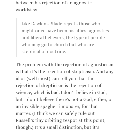
between his rejection of an agnostic
worldview:
Like Dawkins, Slade rejects those who
might once have been his allies: agnostics
and liberal believers, the type of people
who may go to church but who are
skeptical of doctrine.
The problem with the rejection of agnosticism
is that it’s the rejection of skepticism. And any
idiot (well most) can tell you that the
rejection of skepticism is the rejection of
science, which is bad. I don’t believe in God,
but I don’t believe there’s not a God, either, or
an invisible spaghetti monster, for that
matter. (I think we can safely rule out
Russell’s tiny orbiting teapot at this point,
though.) It’s a small distinction, but it’s