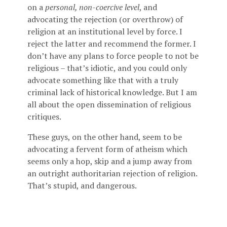
on a
personal, non-coercive level
, and
advocating the rejection (or overthrow) of
religion at an institutional level by force. I
reject the latter and recommend the former. I
don’t have any plans to force people to not be
religious – that’s idiotic, and you could only
advocate something like that with a truly
criminal lack of historical knowledge. But I am
all about the open dissemination of religious
critiques.
These guys, on the other hand, seem to be
advocating a fervent form of atheism which
seems only a hop, skip and a jump away from
an outright authoritarian rejection of religion.
That’s stupid, and dangerous.