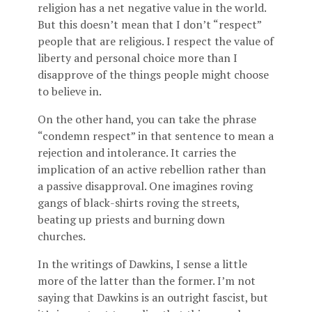
religion has a net negative value in the world.
But this doesn’t mean that I don’t “respect”
people that are religious. I respect the value of
liberty and personal choice more than I
disapprove of the things people might choose
to believe in.
On the other hand, you can take the phrase
“condemn respect” in that sentence to mean a
rejection and intolerance. It carries the
implication of an active rebellion rather than
a passive disapproval. One imagines roving
gangs of black-shirts roving the streets,
beating up priests and burning down
churches.
In the writings of Dawkins, I sense a little
more of the latter than the former. I’m not
saying that Dawkins is an outright fascist, but