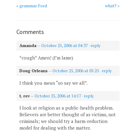
« grammar Ford
what? »
Comments
Amanda
—
October 25, 2006 at 04:37
·
reply
*cough* Amen! (I’m lame)
Doug Orleans
—
October 25, 2006 at 05:25
·
reply
I think you mean “so say we all”.
t. rev
—
October 25, 2006 at 14:17
·
reply
I look at religion as a public-health problem.
Believers are better thought of as victims, not
criminals; we should try a harm-reduction
model for dealing with the matter.