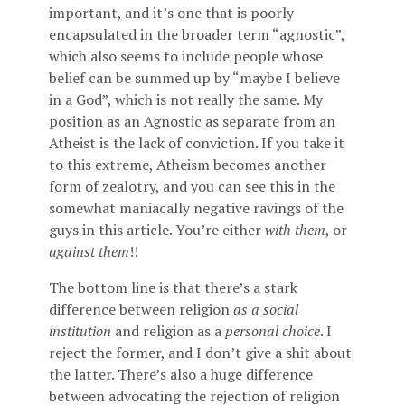
important, and it’s one that is poorly
encapsulated in the broader term “agnostic”,
which also seems to include people whose
belief can be summed up by “maybe I believe
in a God”, which is not really the same. My
position as an Agnostic as separate from an
Atheist is the lack of conviction. If you take it
to this extreme, Atheism becomes another
form of zealotry, and you can see this in the
somewhat maniacally negative ravings of the
guys in this article. You’re either
with them
, or
against them
!!
The bottom line is that there’s a stark
difference between religion
as a social
institution
and religion as a
personal choice
. I
reject the former, and I don’t give a shit about
the latter. There’s also a huge difference
between advocating the rejection of religion