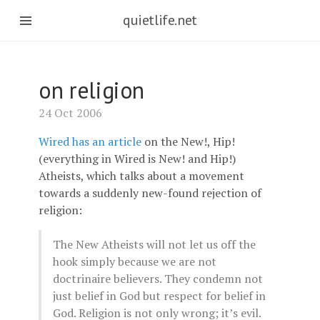
quietlife.net
on religion
24 Oct 2006
Wired has an article
on the New!, Hip!
(everything in Wired is New! and Hip!)
Atheists, which talks about a movement
towards a suddenly new-found rejection of
religion:
The New Atheists will not let us off the
hook simply because we are not
doctrinaire believers. They condemn not
just belief in God but respect for belief in
God. Religion is not only wrong; it’s evil.