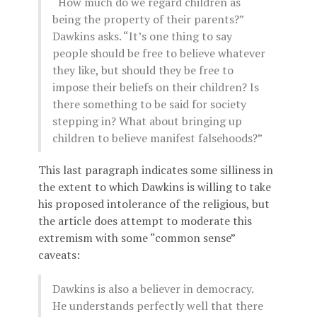
“How much do we regard children as
being the property of their parents?”
Dawkins asks. “It’s one thing to say
people should be free to believe whatever
they like, but should they be free to
impose their beliefs on their children? Is
there something to be said for society
stepping in? What about bringing up
children to believe manifest falsehoods?”
This last paragraph indicates some silliness in
the extent to which Dawkins is willing to take
his proposed intolerance of the religious, but
the article does attempt to moderate this
extremism with some “common sense”
caveats:
Dawkins is also a believer in democracy.
He understands perfectly well that there