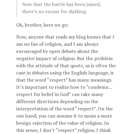
Now that the battle has been joined,
there’s no excuse for shirking.
Oh, brother, here we go:
Now, anyone that reads my blog knows that I
am no fan of religion, and I am always
encouraged by open debate about the
negative impact of religion. But the problem
with the attitude of that quote, as is often the
case in debates using the English language, is
that the word “respect” has many meanings.
It’s important to realize how to “condemn ..
respect for belief in God” can take many
different directions depending on the
interpretation of the word “respect”. On the
one hand, you can assume it to mean a more
benign rejection of the value of religion. In
this sense, I don’t “respect” religion. I think