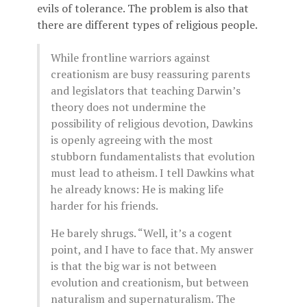
evils of tolerance. The problem is also that
there are different types of religious people.
While frontline warriors against
creationism are busy reassuring parents
and legislators that teaching Darwin’s
theory does not undermine the
possibility of religious devotion, Dawkins
is openly agreeing with the most
stubborn fundamentalists that evolution
must lead to atheism. I tell Dawkins what
he already knows: He is making life
harder for his friends.
He barely shrugs. “Well, it’s a cogent
point, and I have to face that. My answer
is that the big war is not between
evolution and creationism, but between
naturalism and supernaturalism. The