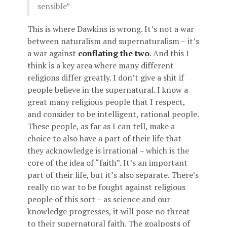
sensible”
This is where Dawkins is wrong. It’s not a war
between naturalism and supernaturalism – it’s
a war against
conflating the two
. And this I
think is a key area where many different
religions differ greatly. I don’t give a shit if
people believe in the supernatural. I know a
great many religious people that I respect,
and consider to be intelligent, rational people.
These people, as far as I can tell, make a
choice to also have a part of their life that
they acknowledge is irrational – which is the
core of the idea of “faith”. It’s an important
part of their life, but it’s also separate. There’s
really no war to be fought against religious
people of this sort – as science and our
knowledge progresses, it will pose no threat
to their supernatural faith. The goalposts of