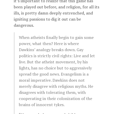
it’s important to realize that this game has
been played out before, and religion, for all its
ills, is pretty damn deeply entrenched, and
igniting passions to dig it out can be
dangerous.
When atheists finally begin to gain some
power, what then? Here is where
Dawkins’ analogy breaks down. Gay
politics is strictly civil rights: Live and let
live. But the atheist movement, by his
lights, has no choice but to aggressively
spread the good news. Evangelism is a
moral imperative. Dawkins does not
merely disagree with religious myths. He
disagrees with tolerating them, with
cooperating in their colonization of the
brains of innocent tykes.