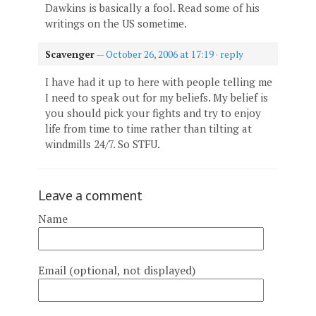
Dawkins is basically a fool. Read some of his
writings on the US sometime.
Scavenger
—
October 26, 2006 at 17:19
·
reply
I have had it up to here with people telling me
I need to speak out for my beliefs. My belief is
you should pick your fights and try to enjoy
life from time to time rather than tilting at
windmills 24/7. So STFU.
Leave a comment
Name
Email (optional, not displayed)