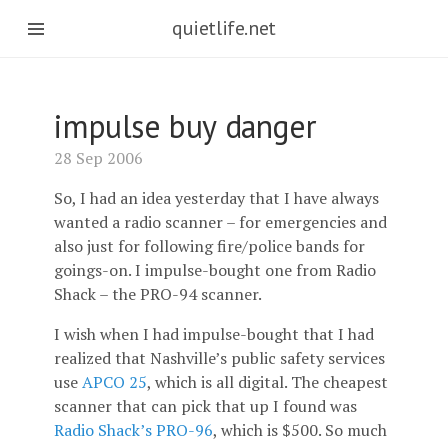
quietlife.net
impulse buy danger
28 Sep 2006
So, I had an idea yesterday that I have always
wanted a radio scanner – for emergencies and
also just for following fire/police bands for
goings-on. I impulse-bought one from Radio
Shack – the PRO-94 scanner.
I wish when I had impulse-bought that I had
realized that Nashville’s public safety services
use
APCO 25
, which is all digital. The cheapest
scanner that can pick that up I found was
Radio Shack’s PRO-96
, which is $500. So much