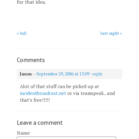
for that idea.
« lull
last night »
Comments
Jason
—
September 29, 2006 at 13:09
·
reply
Alot of that stuff can be picked up at
incidentbroadcast.net
or via teamspeak.. and
that’s free!!!!!
Leave a comment
Name