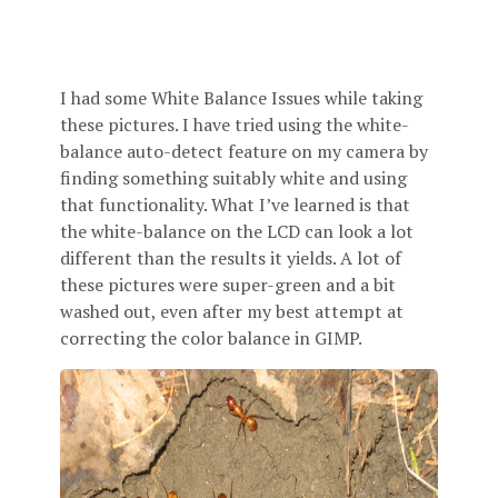
I had some White Balance Issues while taking
these pictures. I have tried using the white-
balance auto-detect feature on my camera by
finding something suitably white and using
that functionality. What I’ve learned is that
the white-balance on the LCD can look a lot
different than the results it yields. A lot of
these pictures were super-green and a bit
washed out, even after my best attempt at
correcting the color balance in GIMP.