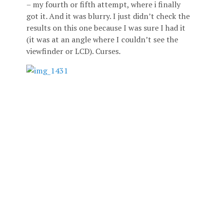
– my fourth or fifth attempt, where i finally
got it. And it was blurry. I just didn’t check the
results on this one because I was sure I had it
(it was at an angle where I couldn’t see the
viewfinder or LCD). Curses.