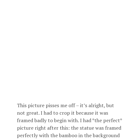
This picture pisses me off – it’s alright, but
not great. I had to crop it because it was
framed badly to begin with. I had *the perfect*
picture right after this: the statue was framed
perfectly with the bamboo in the background