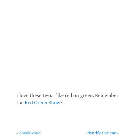
I love these two. I like red on green. Remember
the
Red Green Show
?
« cheekwood
identify this car »