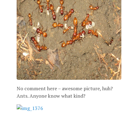
No comment here – awesome picture, huh?
Ants. Anyone know what kind?