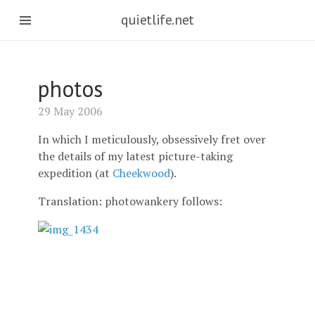
quietlife.net
photos
29 May 2006
In which I meticulously, obsessively fret over
the details of my latest picture-taking
expedition (at
Cheekwood
).
Translation: photowankery follows: