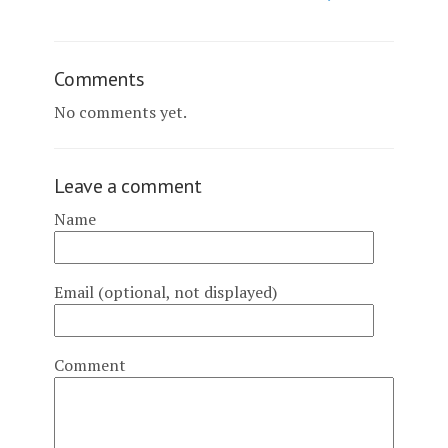
Comments
No comments yet.
Leave a comment
Name
Email (optional, not displayed)
Comment