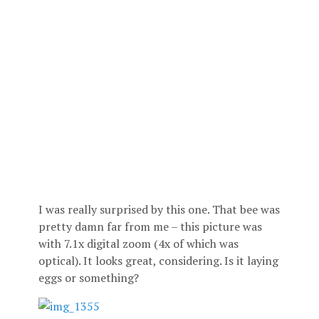
I was really surprised by this one. That bee was
pretty damn far from me – this picture was
with 7.1x digital zoom (4x of which was
optical). It looks great, considering. Is it laying
eggs or something?