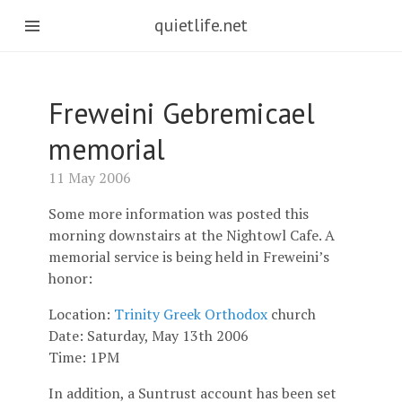
quietlife.net
Freweini Gebremicael
memorial
11 May 2006
Some more information was posted this
morning downstairs at the Nightowl Cafe. A
memorial service is being held in Freweini’s
honor:
Location:
Trinity Greek Orthodox
church
Date: Saturday, May 13th 2006
Time: 1PM
In addition, a Suntrust account has been set