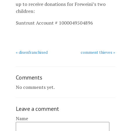
up to receive donations for Freweini’s two
children:
Suntrust Account # 1000049504896
« disenfranchised
comment thieves »
Comments
No comments yet.
Leave a comment
Name