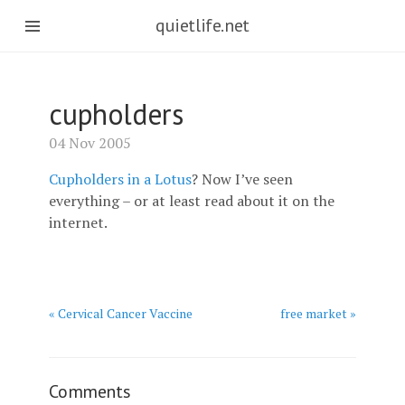
quietlife.net
cupholders
04 Nov 2005
Cupholders in a Lotus
? Now I’ve seen
everything – or at least read about it on the
internet.
« Cervical Cancer Vaccine
free market »
Comments