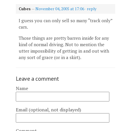
Cubes
—
November 04, 2005 at 17:06
·
reply
I guess you can only sell so many “track only”
cars.
Those things are pretty barren inside for any
kind of normal driving. Not to mention the
utter impossibility of getting in and out with
any sort of grace (or in a skirt).
Leave a comment
Name
Email (optional, not displayed)
Comment