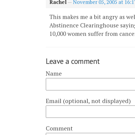
Rachel
—
November 05, 2005 at 16:1
This makes me a bit angry as wel
Abstinence Clearinghouse saying
10,000 women suffer from cancer
Leave a comment
Name
Email (optional, not displayed)
Comment