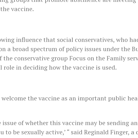
 the vaccine.
owing influence that social conservatives, who ha
n a broad spectrum of policy issues under the Bu
f the conservative group Focus on the Family serv
l role in deciding how the vaccine is used.
 welcome the vaccine as an important public hea
 issue of whether this vaccine may be sending an
 to be sexually active,’ “ said Reginald Finger, a 