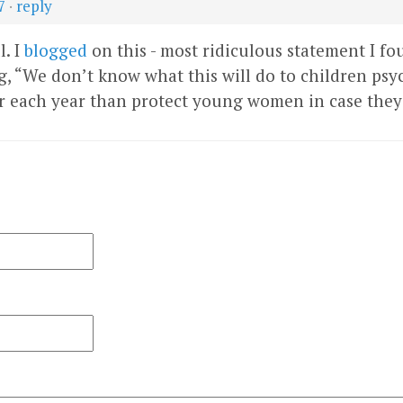
7
·
reply
l. I
blogged
on this - most ridiculous statement I fo
, “We don’t know what this will do to children psyc
 each year than protect young women in case they 