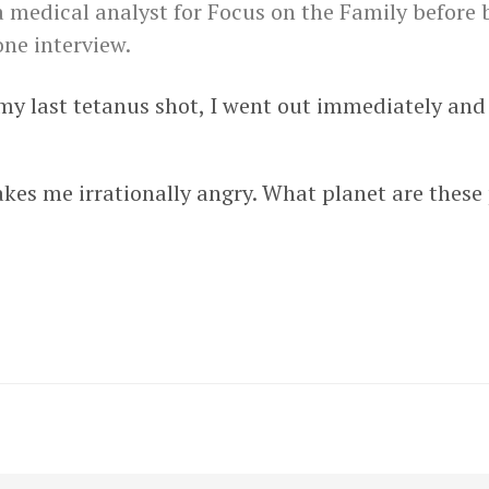
a medical analyst for Focus on the Family before
one interview.
t my last tetanus shot, I went out immediately an
kes me irrationally angry. What planet are these 