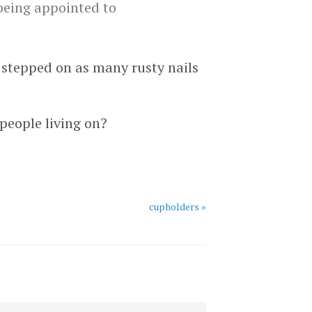
 being appointed to
d stepped on as many rusty nails
people living on?
cupholders »