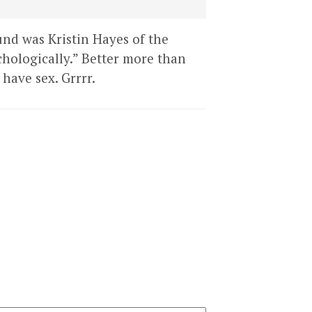
und was Kristin Hayes of the
hologically.” Better more than
have sex. Grrrr.