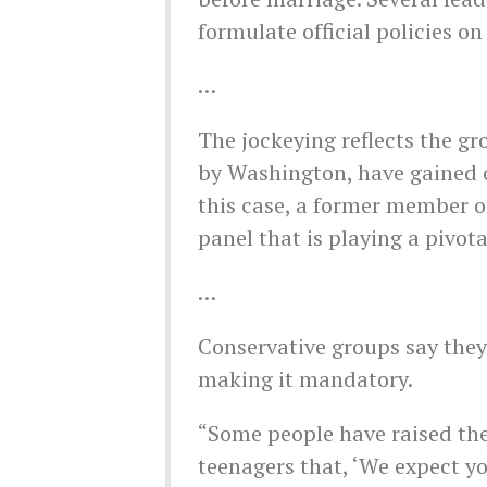
formulate official policies on
…
The jockeying reflects the gr
by Washington, have gained o
this case, a former member o
panel that is playing a pivota
…
Conservative groups say they
making it mandatory.
“Some people have raised the
teenagers that, ‘We expect you