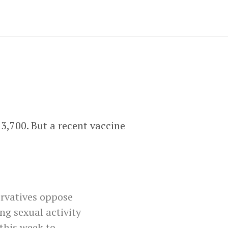
3,700. But a recent vaccine
ervatives oppose
ng sexual activity
this week to