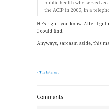
public health who served as 
the ACIP in 2003, in a teleph
He’s right, you know. After I go
I could find.
Anyways, sarcasm aside, this ma
« The Internet
Comments