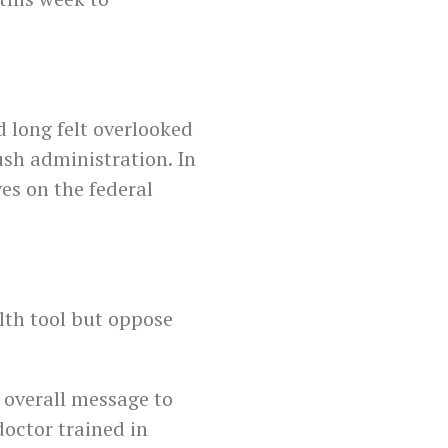
d long felt overlooked
sh administration. In
es on the federal
lth tool but oppose
 overall message to
doctor trained in