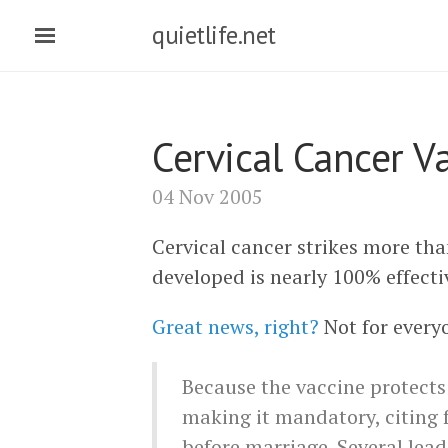
quietlife.net
Cervical Cancer V
04 Nov 2005
Cervical cancer strikes more tha
developed is nearly 100% effecti
Great news, right?
Not for every
Because the vaccine protects
making it mandatory, citing 
before marriage. Several lea