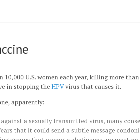
accine
n 10,000 U.S. women each year, killing more than 
ve in stopping the
HPV
virus that causes it.
one, apparently:
 against a sexually transmitted virus, many cons
fears that it could send a subtle message condoni
ding groups that promote abstinence are meeting 