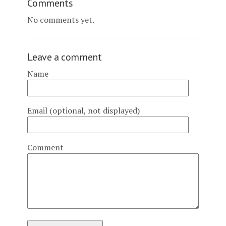
Comments
No comments yet.
Leave a comment
Name
Email (optional, not displayed)
Comment