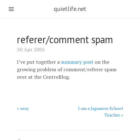
quietlife.net
referer/comment spam
30 Apr 2005
I’ve put together a
summary post
on the
growing problem of comment/referer spam
over at the CentreBlog.
« sexy
I am a Japanese School
Teacher »