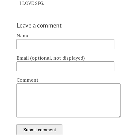
I LOVE SFG.
Leave a comment
Name
Email (optional, not displayed)
Comment
Submit comment