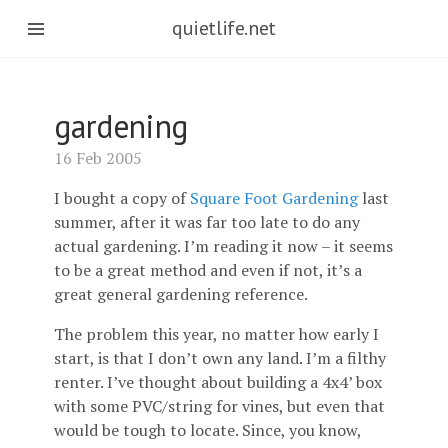
quietlife.net
gardening
16 Feb 2005
I bought a copy of
Square Foot Gardening
last
summer, after it was far too late to do any
actual gardening. I’m reading it now – it seems
to be a great method and even if not, it’s a
great general gardening reference.
The problem this year, no matter how early I
start, is that I don’t own any land. I’m a filthy
renter. I’ve thought about building a 4x4’ box
with some PVC/string for vines, but even that
would be tough to locate. Since, you know,