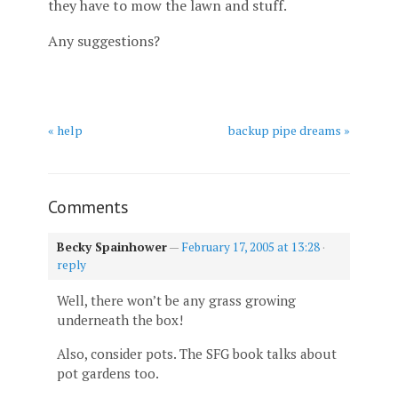
they have to mow the lawn and stuff.
Any suggestions?
« help
backup pipe dreams »
Comments
Becky Spainhower
—
February 17, 2005 at 13:28
·
reply
Well, there won’t be any grass growing
underneath the box!
Also, consider pots. The SFG book talks about
pot gardens too.