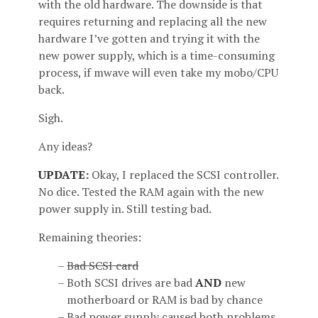
with the old hardware. The downside is that
requires returning and replacing all the new
hardware I’ve gotten and trying it with the
new power supply, which is a time-consuming
process, if mwave will even take my mobo/CPU
back.
Sigh.
Any ideas?
UPDATE:
Okay, I replaced the SCSI controller.
No dice. Tested the RAM again with the new
power supply in. Still testing bad.
Remaining theories:
Bad SCSI card
Both SCSI drives are bad
AND
new
motherboard or RAM is bad by chance
Bad power supply caused both problems