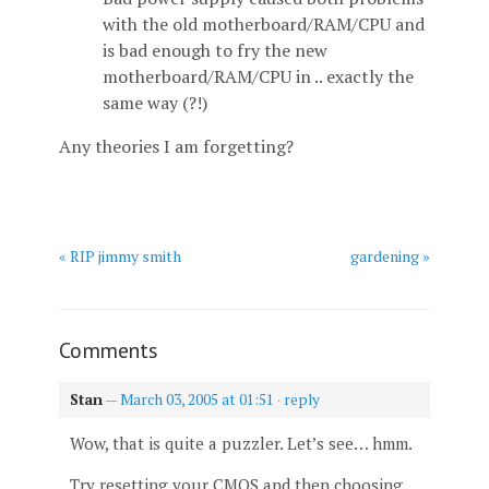
with the old motherboard/RAM/CPU and
is bad enough to fry the new
motherboard/RAM/CPU in .. exactly the
same way (?!)
Any theories I am forgetting?
« RIP jimmy smith
gardening »
Comments
Stan
—
March 03, 2005 at 01:51
·
reply
Wow, that is quite a puzzler. Let’s see… hmm.
Try resetting your CMOS and then choosing