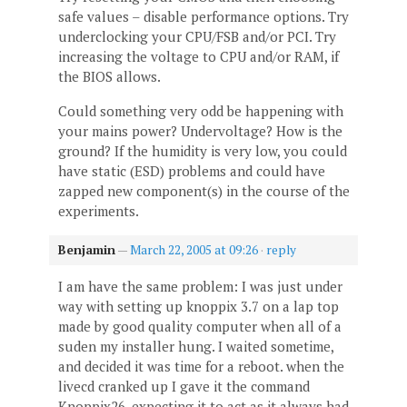
safe values – disable performance options. Try
underclocking your CPU/FSB and/or PCI. Try
increasing the voltage to CPU and/or RAM, if
the BIOS allows.
Could something very odd be happening with
your mains power? Undervoltage? How is the
ground? If the humidity is very low, you could
have static (ESD) problems and could have
zapped new component(s) in the course of the
experiments.
Benjamin
—
March 22, 2005 at 09:26
·
reply
I am have the same problem: I was just under
way with setting up knoppix 3.7 on a lap top
made by good quality computer when all of a
suden my installer hung. I waited sometime,
and decided it was time for a reboot. when the
livecd cranked up I gave it the command
Knoppix26. expecting it to act as it always had.