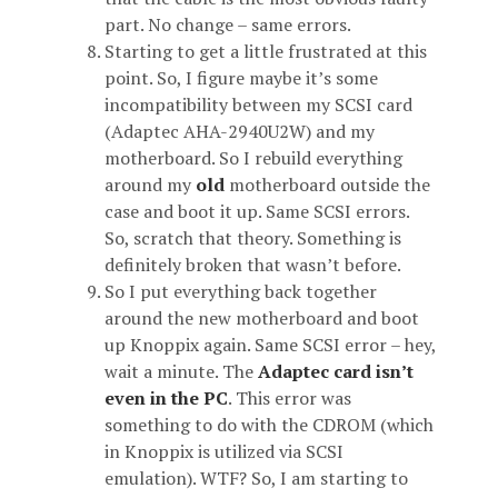
part. No change – same errors.
Starting to get a little frustrated at this
point. So, I figure maybe it’s some
incompatibility between my SCSI card
(Adaptec AHA-2940U2W) and my
motherboard. So I rebuild everything
around my
old
motherboard outside the
case and boot it up. Same SCSI errors.
So, scratch that theory. Something is
definitely broken that wasn’t before.
So I put everything back together
around the new motherboard and boot
up Knoppix again. Same SCSI error – hey,
wait a minute. The
Adaptec card isn’t
even in the PC
. This error was
something to do with the CDROM (which
in Knoppix is utilized via SCSI
emulation). WTF? So, I am starting to