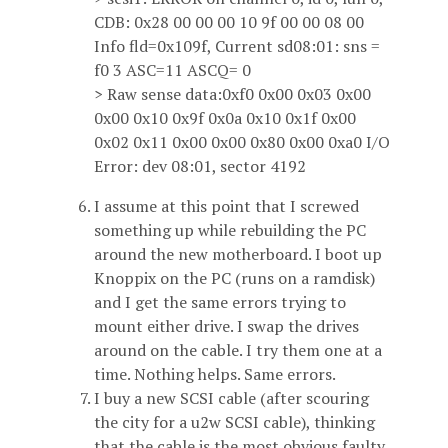
CDB: 0x28 00 00 00 10 9f 00 00 08 00
Info fld=0x109f, Current sd08:01: sns =
f0 3 ASC=11 ASCQ= 0
> Raw sense data:0xf0 0x00 0x03 0x00
0x00 0x10 0x9f 0x0a 0x10 0x1f 0x00
0x02 0x11 0x00 0x00 0x80 0x00 0xa0 I/O
Error: dev 08:01, sector 4192
I assume at this point that I screwed
something up while rebuilding the PC
around the new motherboard. I boot up
Knoppix on the PC (runs on a ramdisk)
and I get the same errors trying to
mount either drive. I swap the drives
around on the cable. I try them one at a
time. Nothing helps. Same errors.
I buy a new SCSI cable (after scouring
the city for a u2w SCSI cable), thinking
that the cable is the most obvious faulty