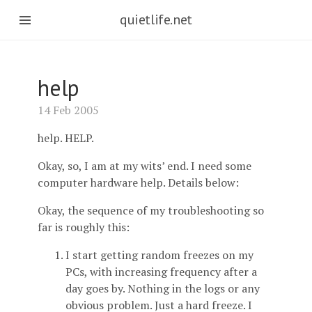
quietlife.net
help
14 Feb 2005
help. HELP.
Okay, so, I am at my wits’ end. I need some
computer hardware help. Details below:
Okay, the sequence of my troubleshooting so
far is roughly this:
I start getting random freezes on my
PCs, with increasing frequency after a
day goes by. Nothing in the logs or any
obvious problem. Just a hard freeze. I