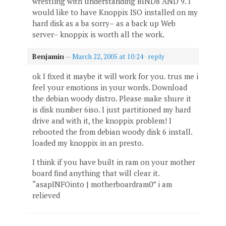
wrestling with understanding BIND8 AND 9. I
would like to have Knoppix ISO installed on my
hard disk as a ba sorry– as a back up Web
server– knoppix is worth all the work.
Benjamin
—
March 22, 2005 at 10:24
·
reply
ok I fixed it maybe it will work for you. trus me i
feel your emotions in your words. Download
the debian woody distro. Please make shure it
is disk number 6iso. I just partitioned my hard
drive and with it, the knoppix problem! I
rebooted the from debian woody disk 6 install.
loaded my knoppix in an presto.
I think if you have built in ram on your mother
board find anything that will clear it.
“asapINFOinto | motherboardram0” i am
relieved