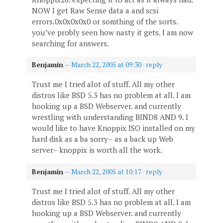
NOW I get Raw Sense data a and scsi
errors.0x0x0x0x0 or somthing of the sorts.
you’ve probly seen how nasty it gets. I am now
searching for answers.
Benjamin
—
March 22, 2005 at 09:30
·
reply
Trust me I tried alot of stuff. All my other
distros like BSD 5.3 has no problem at all. I am
hooking up a BSD Webserver. and currently
wrestling with understanding BIND8 AND 9. I
would like to have Knoppix ISO installed on my
hard disk as a ba sorry– as a back up Web
server– knoppix is worth all the work.
Benjamin
—
March 22, 2005 at 10:17
·
reply
Trust me I tried alot of stuff. All my other
distros like BSD 5.3 has no problem at all. I am
hooking up a BSD Webserver. and currently