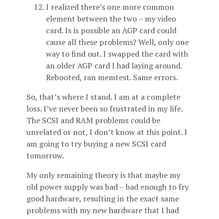
I realized there’s one more common
element between the two – my video
card. Is is possible an AGP card could
cause all these problems? Well, only one
way to find out. I swapped the card with
an older AGP card I had laying around.
Rebooted, ran memtest. Same errors.
So, that’s where I stand. I am at a complete
loss. I’ve never been so frustrated in my life.
The SCSI and RAM problems could be
unrelated or not, I don’t know at this point. I
am going to try buying a new SCSI card
tomorrow.
My only remaining theory is that maybe my
old power supply was bad – bad enough to fry
good hardware, resulting in the exact same
problems with my new hardware that I had