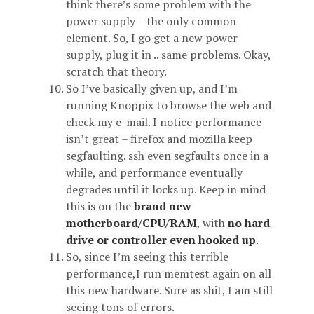
think there’s some problem with the
power supply – the only common
element. So, I go get a new power
supply, plug it in .. same problems. Okay,
scratch that theory.
So I’ve basically given up, and I’m
running Knoppix to browse the web and
check my e-mail. I notice performance
isn’t great – firefox and mozilla keep
segfaulting. ssh even segfaults once in a
while, and performance eventually
degrades until it locks up. Keep in mind
this is on the
brand new
motherboard/CPU/RAM
, with
no hard
drive or controller even hooked up
.
So, since I’m seeing this terrible
performance,I run memtest again on all
this new hardware. Sure as shit, I am still
seeing tons of errors.