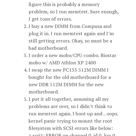
figure this is probably a memory
problem, so I run memtest. Sure enough,
I get tons of errors.
I buy a new DIMM from Compusa and
plug it in. I run memtest again and I’m
still getting errors. Okay, so must be a
bad motherboard.
I order a new mobo/CPU combo. Biostar
mobo w/ AMD Athlon XP 2400
I swap the new PC133 512M DIMM I
bought for the old motherboard for a
new DDR 512M DIMM for the new
motherboard.
I put it all together, assuming all my
problems are over, so I didn’t think to
run memtest again. I boot up and .. oops.
kernel panic trying to mount the root
filesystem with SCSI errors like below:
> scsi1: ERROR on channel 0, id 0, lun 0,