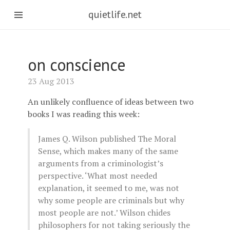
quietlife.net
on conscience
23 Aug 2013
An unlikely confluence of ideas between two
books I was reading this week:
James Q. Wilson published The Moral
Sense, which makes many of the same
arguments from a criminologist’s
perspective. ‘What most needed
explanation, it seemed to me, was not
why some people are criminals but why
most people are not.’ Wilson chides
philosophers for not taking seriously the