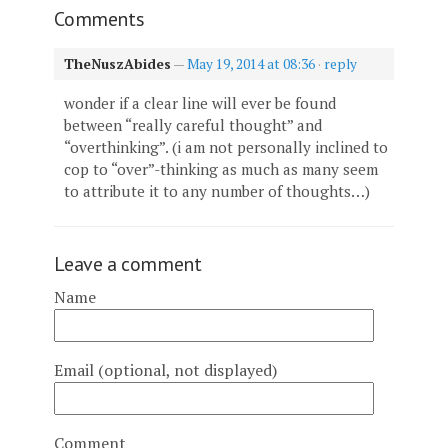
Comments
TheNuszAbides
—
May 19, 2014 at 08:36
·
reply
wonder if a clear line will ever be found
between “really careful thought” and
“overthinking”. (i am not personally inclined to
cop to “over”-thinking as much as many seem
to attribute it to any number of thoughts…)
Leave a comment
Name
Email (optional, not displayed)
Comment