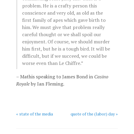
problem. He is a crafty person this
conscience and very old, as old as the
first family of apes which gave birth to
him. We must give that problem really
careful thought or we shall spoil our
enjoyment. Of course, we should murder
him first, but he is a tough bird. It will be
difficult, but if we succeed, we could be
worse even than Le Chiffre.”
– Mathis speaking to James Bond in
Casino
Royale
by Ian Fleming.
« state of the media
quote of the (labor) day »