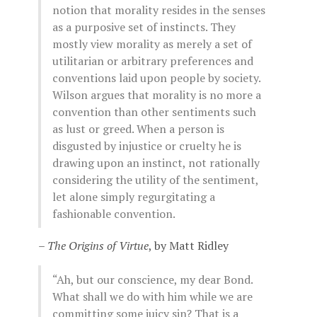
notion that morality resides in the senses
as a purposive set of instincts. They
mostly view morality as merely a set of
utilitarian or arbitrary preferences and
conventions laid upon people by society.
Wilson argues that morality is no more a
convention than other sentiments such
as lust or greed. When a person is
disgusted by injustice or cruelty he is
drawing upon an instinct, not rationally
considering the utility of the sentiment,
let alone simply regurgitating a
fashionable convention.
–
The Origins of Virtue
, by Matt Ridley
“Ah, but our conscience, my dear Bond.
What shall we do with him while we are
committing some juicy sin? That is a