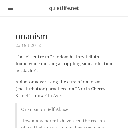
quietlife.net
onanism
25 Oct 2012
Today’s entry in “random history tidbits I
found while nursing a crippling sinus infection
headache”:
A doctor advertising the cure of onanism
(masturbation) practiced on “North Cherry
Street” – now 4th Ave:
Onanism or Self Abuse.
How many parents have seen the reason
of a gifted son go to ruin; have seen him