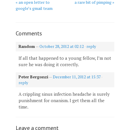
« an open letter to
a rare bit of pimping »
google’s gmail team
Comments
Random
—
October 28, 2012 at 02:12
·
reply
If all that happened to a young fellow, I’m not
sure he was doing it correctly.
Peter Bergonzi
—
December 11, 2012 at 15:37
·
reply
A crippling sinus infection headache is surely
punishment for onanism. I get them all the
time.
Leave a comment