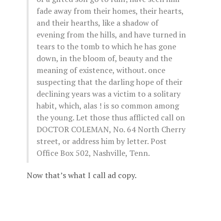
fade away from their homes, their hearts,
and their hearths, like a shadow of
evening from the hills, and have turned in
tears to the tomb to which he has gone
down, in the bloom of, beauty and the
meaning of existence, without. once
suspecting that the darling hope of their
declining years was a victim to a solitary
habit, which, alas ! is so common among
the young. Let those thus afflicted call on
DOCTOR COLEMAN, No. 64 North Cherry
street, or address him by letter. Post
Office Box 502, Nashville, Tenn.
Now that’s what I call ad copy.