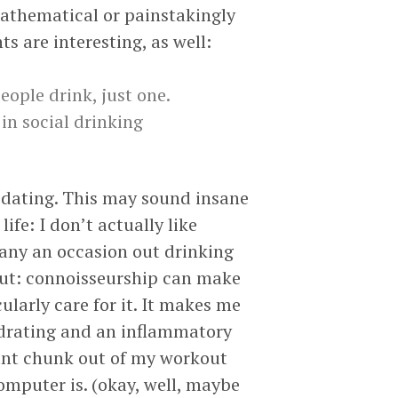
mathematical or painstakingly
 are interesting, as well:
eople drink, just one.
 in social drinking
of dating. This may sound insane
fe: I don’t actually like
many an occasion out drinking
ut: connoisseurship can make
cularly care for it. It makes me
hydrating and an inflammatory
icant chunk out of my workout
computer is. (okay, well, maybe