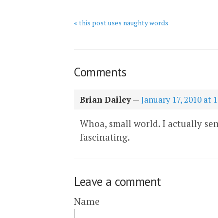
« this post uses naughty words
Comments
Brian Dailey
—
January 17, 2010 at 
Whoa, small world. I actually sen
fascinating.
Leave a comment
Name