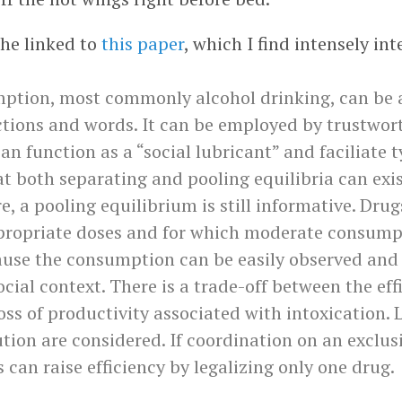
he linked to
this paper
, which I find intensely int
mption, most commonly alcohol drinking, can be a
ctions and words. It can be employed by trustwort
can function as a “social lubricant” and faciliate t
at both separating and pooling equilibria can exi
ure, a pooling equilibrium is still informative. Dru
ppropriate doses and for which moderate consumpt
cause the consumption can be easily observed and
ocial context. There is a trade-off between the eff
loss of productivity associated with intoxication.
bution are considered. If coordination on an exclus
s can raise efficiency by legalizing only one drug.