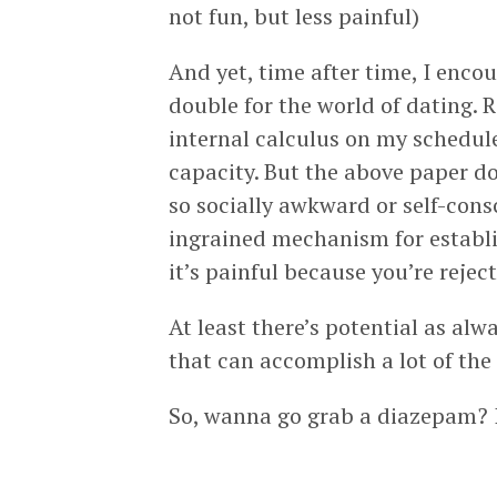
not fun, but less painful)
And yet, time after time, I enco
double for the world of dating. R
internal calculus on my schedule
capacity. But the above paper doe
so socially awkward or self-consc
ingrained mechanism for establis
it’s painful because you’re rejec
At least there’s potential as alw
that can accomplish a lot of the 
So, wanna go grab a diazepam? I 