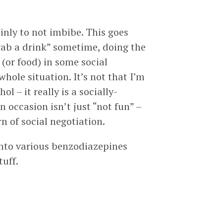
inly to not imbibe. This goes
“grab a drink” sometime, doing the
 (or food) in some social
hole situation. It’s not that I’m
l – it really is a socially-
 occasion isn’t just “not fun” –
n of social negotiation.
into various benzodiazepines
tuff.