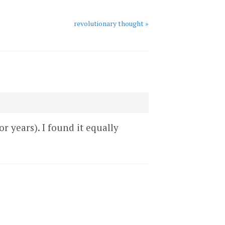
revolutionary thought »
r years). I found it equally