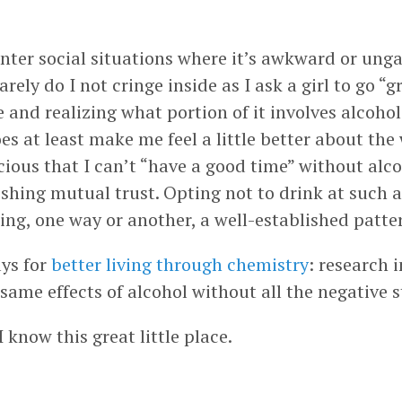
unter social situations where it’s awkward or unga
arely do I not cringe inside as I ask a girl to go 
 and realizing what portion of it involves alcohol
s at least make me feel a little better about the w
ious that I can’t “have a good time” without alcoho
hing mutual trust. Opting not to drink at such an
ting, one way or another, a well-established patter
ays for
better living through chemistry
: research 
same effects of alcohol without all the negative s
know this great little place.