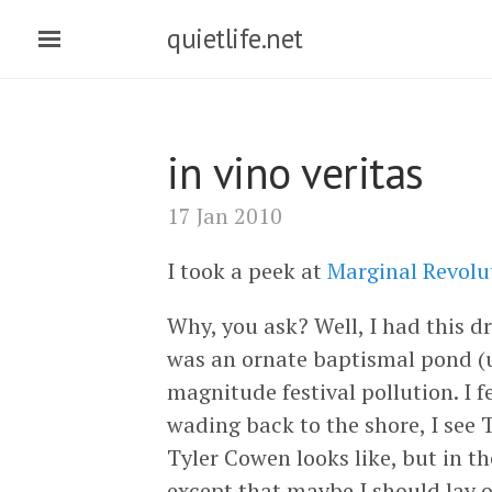
quietlife.net
in vino veritas
17 Jan 2010
I took a peek at
Marginal Revolu
Why, you ask? Well, I had this d
was an ornate baptismal pond (u
magnitude festival pollution. I 
wading back to the shore, I see
Tyler Cowen looks like, but in t
except that maybe I should lay o