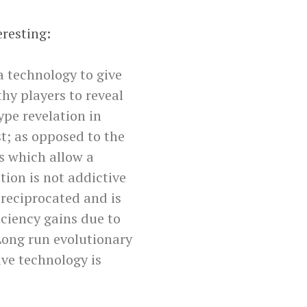
eresting:
 technology to give
hy players to reveal
ype revelation in
st; as opposed to the
gs which allow a
ion is not addictive
 reciprocated and is
iciency gains due to
 Long run evolutionary
ive technology is