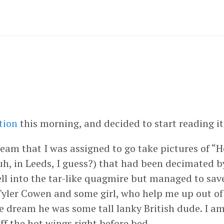
tion
this morning, and decided to start reading it
ream that I was assigned to go take pictures of “
h, in Leeds, I guess?) that had been decimated 
fell into the tar-like quagmire but managed to sa
 Tyler Cowen and some girl, who help me up out of
he dream he was some tall lanky British dude. I am
ff the hot wings right before bed.