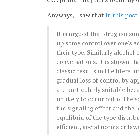
Anyways, I saw that
in this post
It is argued that drug consu
up some control over one’s a
their type. Similarly alcohol 
conversations. It is shown th
classic results in the literat
gradual loss of control by a
are particularly suitable be
unlikely to occur out of the s
the signaling effect and the 
equilibria of the type distri
efficient, social norms or law