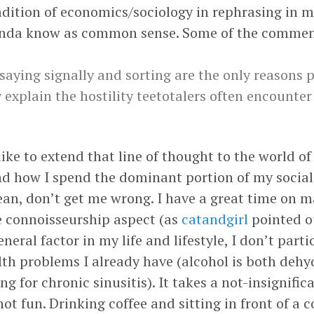
radition of economics/sociology in rephrasing in 
inda know as common sense. Some of the comments
 saying signally and sorting are the only reasons p
 explain the hostility teetotalers often encounter
 like to extend that line of thought to the world 
d how I spend the dominant portion of my social li
ean, don’t get me wrong. I have a great time on 
he connoisseurship aspect (as
catandgirl
pointed o
neral factor in my life and lifestyle, I don’t parti
ealth problems I already have (alcohol is both de
ng for chronic sinusitis). It takes a not-insignif
ot fun. Drinking coffee and sitting in front of a 