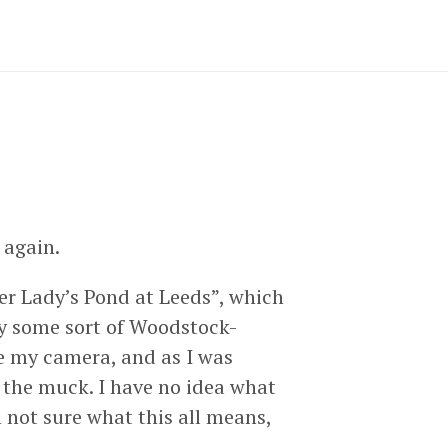
 again.
Her Lady’s Pond at Leeds”, which
by some sort of Woodstock-
ve my camera, and as I was
 the muck. I have no idea what
 not sure what this all means,