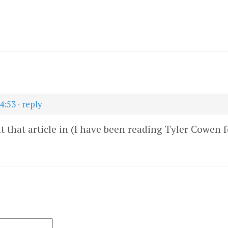
14:53
·
reply
t that article in (I have been reading Tyler Cowen fo