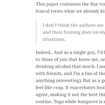
This paper continues the fine t
lexical terms what we already k
I don’t think the authors are
and their framing does nicely
situations.
Indeed.. And as a single guy, I’d
to those of you that know me, an
drinking alcohol that much. I m
with friends, and I’m a fan of t
anything interesting). But as a ge
feel like crap. It exacerbates h
agent, making it not the best thi
routine. Yoga while hungover is n