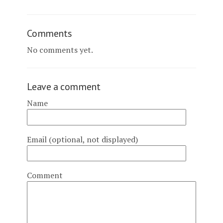
Comments
No comments yet.
Leave a comment
Name
Email (optional, not displayed)
Comment