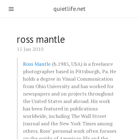
quietlife.net
ross mantle
15 Jan 2010
Ross Mantle
(b.1985, USA) is a freelance
photographer based in Pittsburgh, Pa. He
holds a degree in Visual Communication
from Ohio University and has worked for
newspapers and on projects throughout
the United States and abroad. His work
has been featured in publications
worldwide, including The Wall Street
Journal and the New York Times among
others. Ross’ personal work often focuses
on the quirks of American life and the