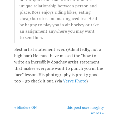
unique relationship between person and
place. Ross enjoys riding bikes, eating
cheap burritos and making iced tea. He’d
be happy to play you in air hockey or take
an assignment anywhere you may want
to send him.
Best artist statement ever. (Admittedly, not a
high bar.) He must have missed the “how to
write an incredibly douchey artist statement
that makes everyone want to punch you in the
face” lesson. His photography is pretty good,
too – go check it out. (via
Verve Photo
)
« blinders ON
this post uses naughty
words »