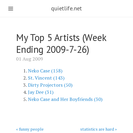
quietlife.net
My Top 5 Artists (Week
Ending 2009-7-26)
01 Aug 2009
Neko Case (158)
St. Vincent (143)
Dirty Projectors (50)
Jay Dee (31)
Neko Case and Her Boyfriends (30)
« funny people
statistics are hard »