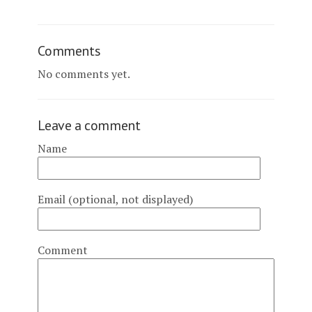
Comments
No comments yet.
Leave a comment
Name
Email (optional, not displayed)
Comment