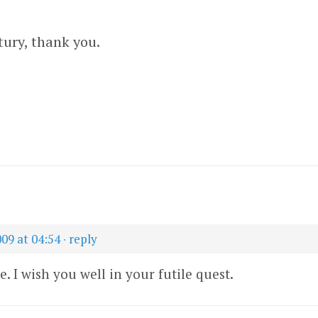
tury, thank you.
009 at 04:54
·
reply
e. I wish you well in your futile quest.