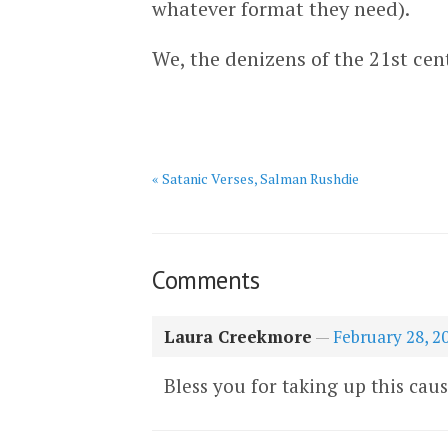
whatever format they need).
We, the denizens of the 21st cen
« Satanic Verses, Salman Rushdie
Comments
Laura Creekmore
—
February 28, 2
Bless you for taking up this caus