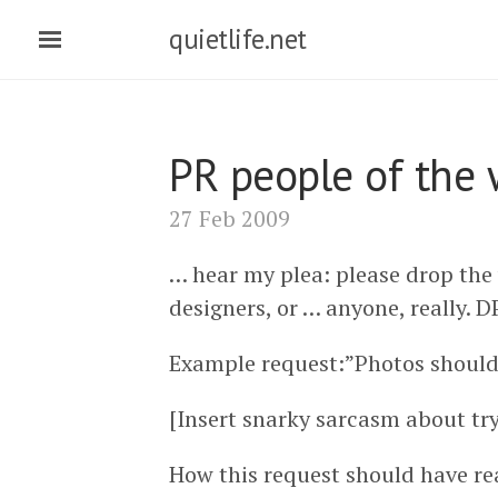
quietlife.net
PR people of the 
27 Feb 2009
… hear my plea: please drop the
designers, or … anyone, really. D
Example request:”Photos should 
[Insert snarky sarcasm about tr
How this request should have re