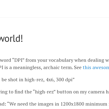
world!
 word “DPI” from your vocabulary when dealing w
PI is a meaningless, archaic term. See
this aweso
be shot in high-rez, 4x6, 300 dpi”
ying to find the “high-rez” button on my camera h
ad: “We need the images in 1200x1800 minimum re