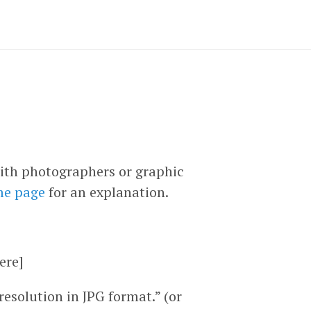
ith photographers or graphic
me page
for an explanation.
ere]
solution in JPG format.” (or