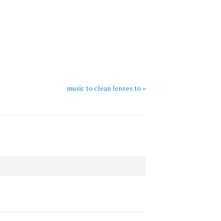
music to clean lenses to »