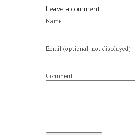
Leave a comment
Name
Email (optional, not displayed)
Comment