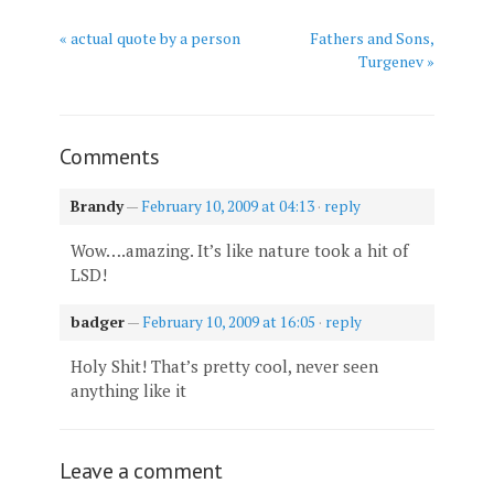
« actual quote by a person
Fathers and Sons,
Turgenev »
Comments
Brandy
—
February 10, 2009 at 04:13
·
reply
Wow….amazing. It’s like nature took a hit of
LSD!
badger
—
February 10, 2009 at 16:05
·
reply
Holy Shit! That’s pretty cool, never seen
anything like it
Leave a comment