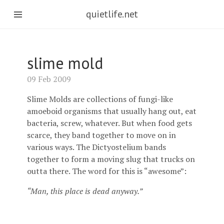
quietlife.net
slime mold
09 Feb 2009
Slime Molds are collections of fungi-like
amoeboid organisms that usually hang out, eat
bacteria, screw, whatever. But when food gets
scarce, they band together to move on in
various ways. The Dictyostelium bands
together to form a moving slug that trucks on
outta there. The word for this is “awesome”:
“Man, this place is dead anyway.”