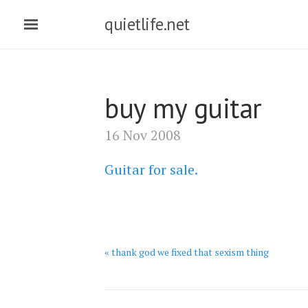
quietlife.net
buy my guitar
16 Nov 2008
Guitar for sale.
« thank god we fixed that sexism thing