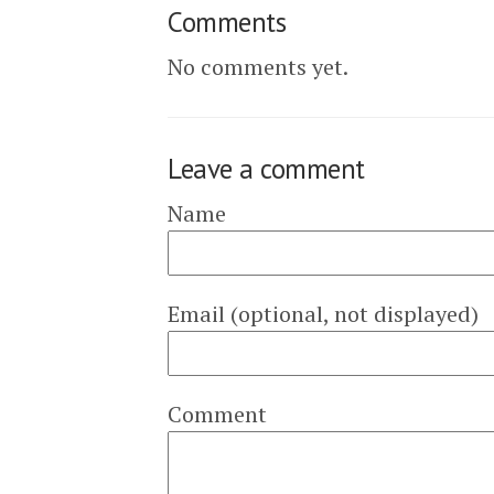
Comments
No comments yet.
Leave a comment
Name
Email (optional, not displayed)
Comment