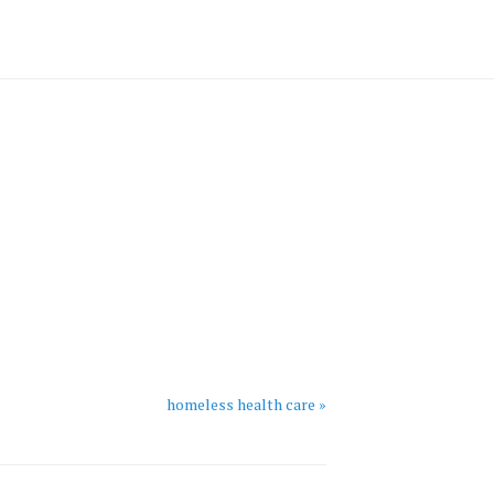
homeless health care »