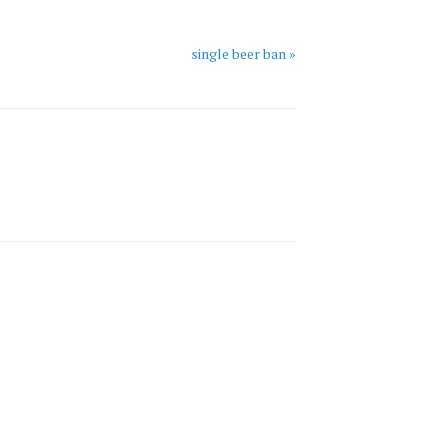
single beer ban »