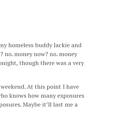
aw my homeless buddy Jackie and
ey? no. money now? no. money
tonight, though there was a very
s weekend. At this point I have
o who knows how many exposures
osures. Maybe it’ll last me a