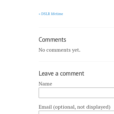
« DSLR lifetime
Comments
No comments yet.
Leave a comment
Name
Email (optional, not displayed)