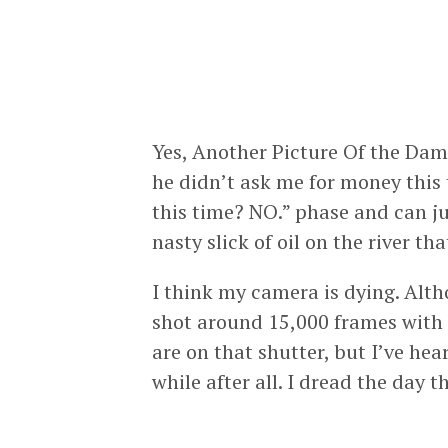
Yes, Another Picture Of the Damn
he didn’t ask me for money thi
this time? NO.” phase and can ju
nasty slick of oil on the river th
I think my camera is dying. Alt
shot around 15,000 frames with
are on that shutter, but I’ve he
while after all. I dread the day t