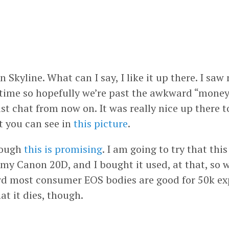
 Skyline. What can I say, I like it up there. I s
s time so hopefully we’re past the awkward “mon
st chat from now on. It was really nice up there 
at you can see in
this picture
.
hough
this is promising
. I am going to try that thi
 my Canon 20D, and I bought it used, at that, s
ard most consumer EOS bodies are good for 50k exp
hat it dies, though.