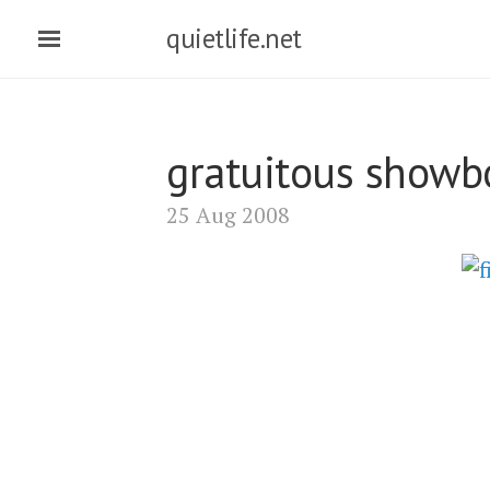
quietlife.net
gratuitous showb
25 Aug 2008