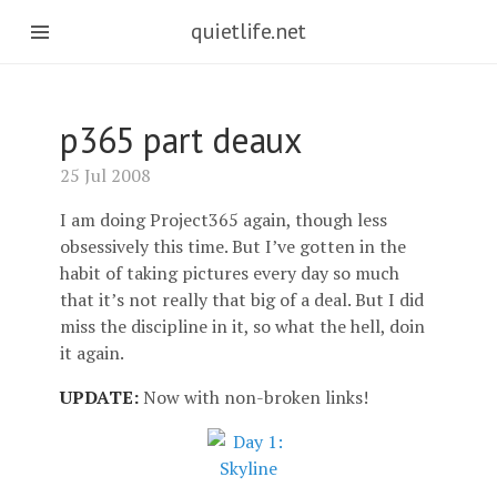
quietlife.net
p365 part deaux
25 Jul 2008
I am doing Project365 again, though less
obsessively this time. But I’ve gotten in the
habit of taking pictures every day so much
that it’s not really that big of a deal. But I did
miss the discipline in it, so what the hell, doin
it again.
UPDATE:
Now with non-broken links!