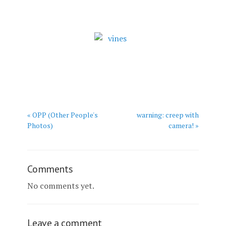
« OPP (Other People's
warning: creep with
Photos)
camera! »
Comments
No comments yet.
Leave a comment