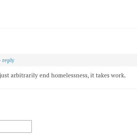
·
reply
 just arbitrarily end homelessness, it takes work.