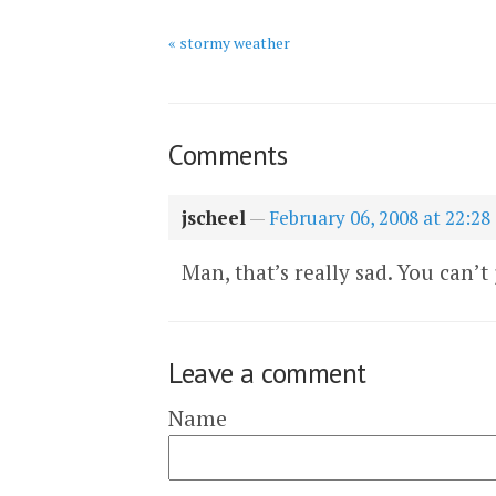
« stormy weather
Comments
jscheel
—
February 06, 2008 at 22:28
Man, that’s really sad. You can’t
Leave a comment
Name