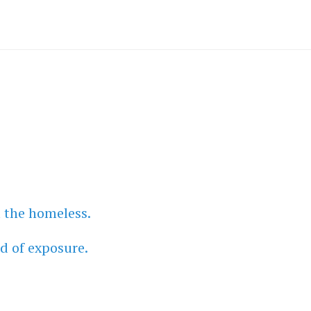
l the homeless.
d of exposure.