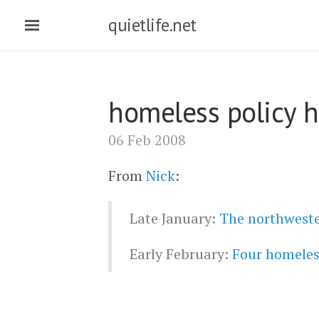
quietlife.net
homeless policy h
06 Feb 2008
From
Nick
:
Late January:
The northwester
Early February:
Four homeless