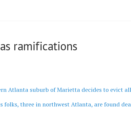
as ramifications
n Atlanta suburb of Marietta decides to evict al
 folks, three in northwest Atlanta, are found dea