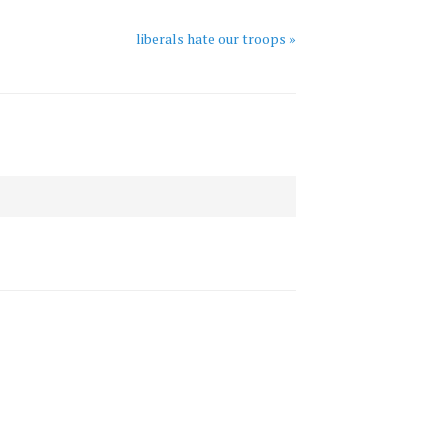
liberals hate our troops »