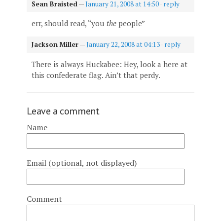
Sean Braisted
—
January 21, 2008 at 14:50
·
reply
err, should read, “you
the
people”
Jackson Miller
—
January 22, 2008 at 04:13
·
reply
There is always Huckabee: Hey, look a here at
this confederate flag. Ain’t that perdy.
Leave a comment
Name
Email (optional, not displayed)
Comment