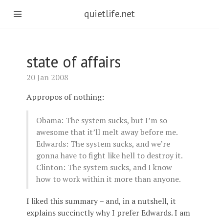
quietlife.net
state of affairs
20 Jan 2008
Appropos of nothing:
Obama: The system sucks, but I’m so
awesome that it’ll melt away before me.
Edwards: The system sucks, and we’re
gonna have to fight like hell to destroy it.
Clinton: The system sucks, and I know
how to work within it more than anyone.
I liked this summary – and, in a nutshell, it
explains succinctly why I prefer Edwards. I am