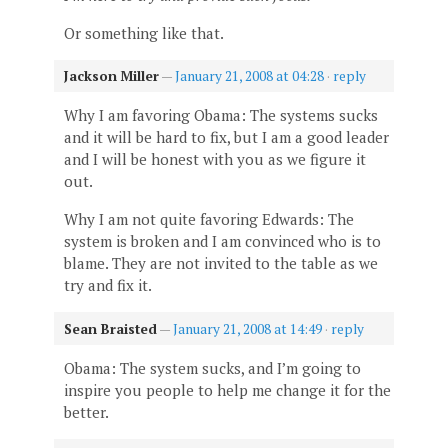
Or something like that.
Jackson Miller
—
January 21, 2008 at 04:28
·
reply
Why I am favoring Obama: The systems sucks
and it will be hard to fix, but I am a good leader
and I will be honest with you as we figure it
out.
Why I am not quite favoring Edwards: The
system is broken and I am convinced who is to
blame. They are not invited to the table as we
try and fix it.
Sean Braisted
—
January 21, 2008 at 14:49
·
reply
Obama: The system sucks, and I’m going to
inspire you people to help me change it for the
better.