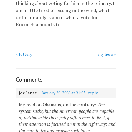
thinking about voting for him in the primary. I
am a little tired of pissing in the wind, which
unfortunately is about what a vote for
Kucinich amounts to.
« lottery
my hero »
Comments
joe lance
—
January 20, 2008 at 21:03
·
reply
My read on Obama is, on the contrary:
The
system sucks, but the American people are capable
of putting aside their petty differences to fix it, if
their attention is focused on it in the right way; and
I’m here to try and provide such focus.