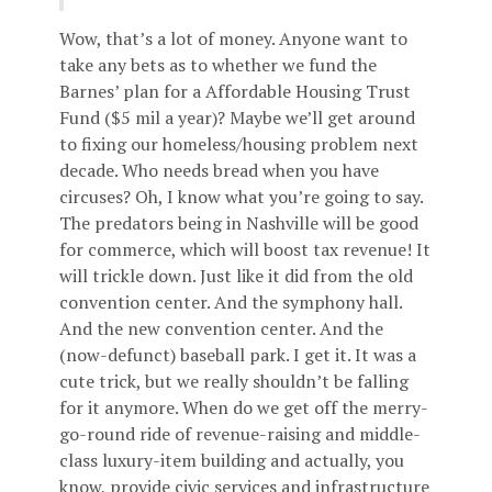
Wow, that’s a lot of money. Anyone want to
take any bets as to whether we fund the
Barnes’ plan for a Affordable Housing Trust
Fund ($5 mil a year)? Maybe we’ll get around
to fixing our homeless/housing problem next
decade. Who needs bread when you have
circuses? Oh, I know what you’re going to say.
The predators being in Nashville will be good
for commerce, which will boost tax revenue! It
will trickle down. Just like it did from the old
convention center. And the symphony hall.
And the new convention center. And the
(now-defunct) baseball park. I get it. It was a
cute trick, but we really shouldn’t be falling
for it anymore. When do we get off the merry-
go-round ride of revenue-raising and middle-
class luxury-item building and actually, you
know, provide civic services and infrastructure