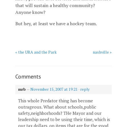
that will sustain a healthy community?
Anyone know?
But hey, at least we have a hockey team.
« the URA and the Park
nashville »
Comments
mrb
—
November 15, 2007 at 19:21
·
reply
This whole Predator thing has become
outrageous. What about schools,public
safety,neighborhoods? THe Mayor and our
leadership need to be using their time, which is
our tax dollars, on items that are for the good