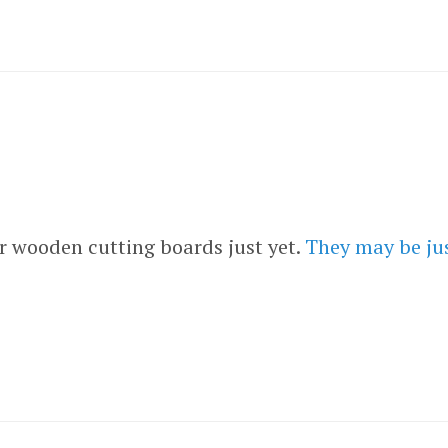
 wooden cutting boards just yet.
They may be just