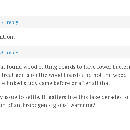
43
·
reply
ntion.
33
·
reply
at found wood cutting boards to have lower bacteri
r treatments on the wood boards and not the wood it
e linked study came before or after all that.
issue to settle. If matters like this take decades to
tion of anthropogenic global warming?