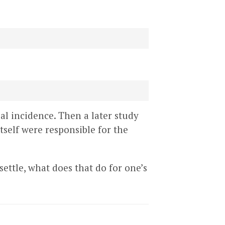
al incidence. Then a later study
self were responsible for the
 settle, what does that do for one’s