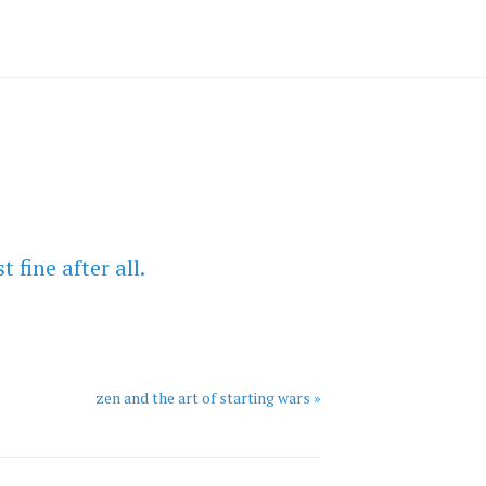
 fine after all.
zen and the art of starting wars »