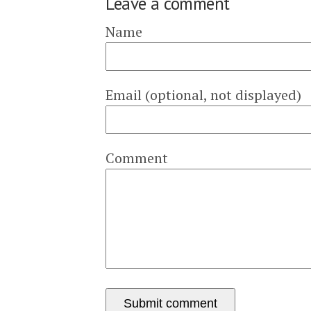
Leave a comment
Name
Email (optional, not displayed)
Comment
Submit comment