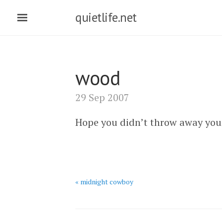
quietlife.net
wood
29 Sep 2007
Hope you didn’t throw away your
« midnight cowboy