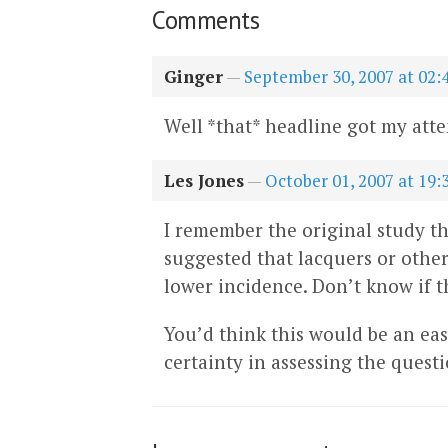
Comments
Ginger
—
September 30, 2007 at 02:
Well *that* headline got my atte
Les Jones
—
October 01, 2007 at 19:
I remember the original study th
suggested that lacquers or othe
lower incidence. Don’t know if th
You’d think this would be an easy 
certainty in assessing the ques