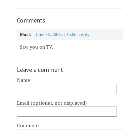
Comments
Mack
—
June 26, 2007 at 13:06
·
reply
Saw you on TV.
Leave a comment
Name
Email (optional, not displayed)
Comment