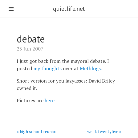
quietlife.net
debate
25 Jun 2007
I just got back from the mayoral debate. I
posted
my thoughts
over at
Metblogs
.
Short version for you lazyasses: David Briley
owned it.
Pictures are
here
« high school reunion
week twentyfive »