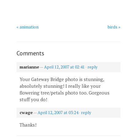
« animation
birds »
Comments
marianne
—
April 12, 2007 at 02:41
·
reply
Your Gateway Bridge photo is stunning,
absolutely stunning! I really like your
flowering tree/petals photo too. Gorgeous
stuff you do!
cwage
—
April 12, 2007 at 03:24
·
reply
Thanks!