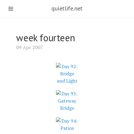
quietlife.net
week fourteen
09 Apr 2007