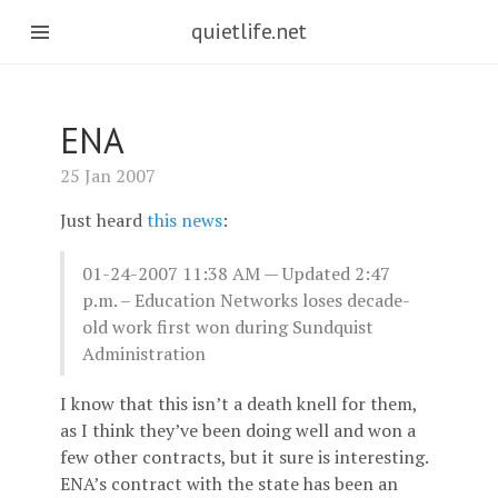
quietlife.net
ENA
25 Jan 2007
Just heard
this news
:
01-24-2007 11:38 AM — Updated 2:47
p.m. – Education Networks loses decade-
old work first won during Sundquist
Administration
I know that this isn’t a death knell for them,
as I think they’ve been doing well and won a
few other contracts, but it sure is interesting.
ENA’s contract with the state has been an