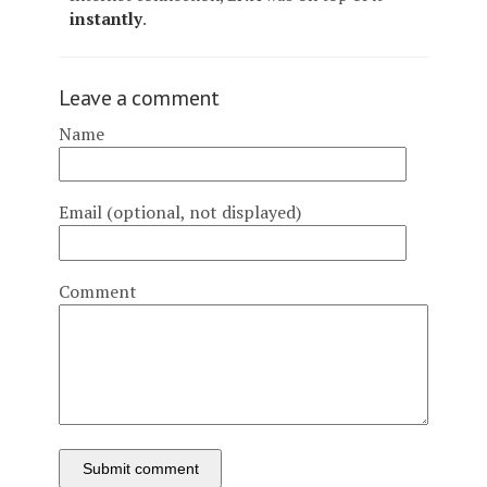
instantly
.
Leave a comment
Name
Email (optional, not displayed)
Comment
Submit comment