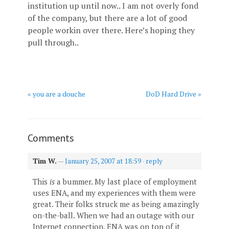
institution up until now.. I am not overly fond
of the company, but there are a lot of good
people workin over there. Here’s hoping they
pull through..
« you are a douche
DoD Hard Drive »
Comments
Tim W.
—
January 25, 2007 at 18:59
·
reply
This
is
a bummer. My last place of employment
uses ENA, and my experiences with them were
great. Their folks struck me as being amazingly
on-the-ball. When we had an outage with our
Internet connection, ENA was on top of it