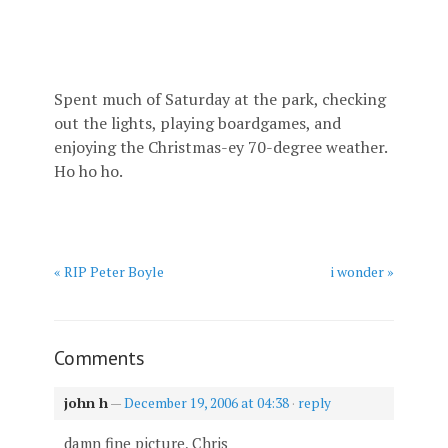
Spent much of Saturday at the park, checking
out the lights, playing boardgames, and
enjoying the Christmas-ey 70-degree weather.
Ho ho ho.
« RIP Peter Boyle
i wonder »
Comments
john h
—
December 19, 2006 at 04:38
·
reply
damn fine picture, Chris