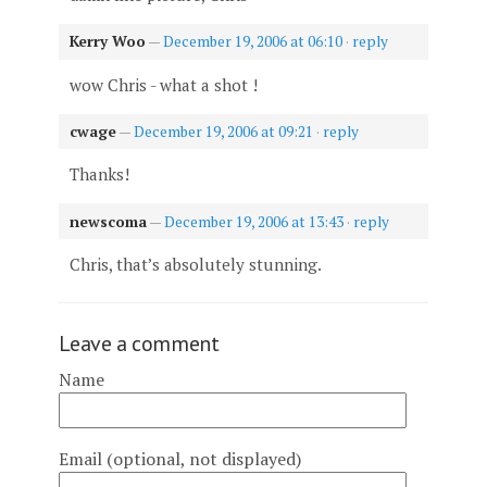
Kerry Woo
—
December 19, 2006 at 06:10
·
reply
wow Chris - what a shot !
cwage
—
December 19, 2006 at 09:21
·
reply
Thanks!
newscoma
—
December 19, 2006 at 13:43
·
reply
Chris, that’s absolutely stunning.
Leave a comment
Name
Email (optional, not displayed)