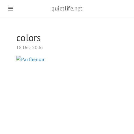
quietlife.net
colors
18 Dec 2006