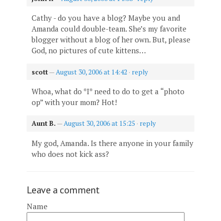
Cathy - do you have a blog? Maybe you and
Amanda could double-team. She’s my favorite
blogger without a blog of her own. But, please
God, no pictures of cute kittens…
scott
—
August 30, 2006 at 14:42
·
reply
Whoa, what do *I* need to do to get a “photo
op” with your mom? Hot!
Aunt B.
—
August 30, 2006 at 15:25
·
reply
My god, Amanda. Is there anyone in your family
who does not kick ass?
Leave a comment
Name