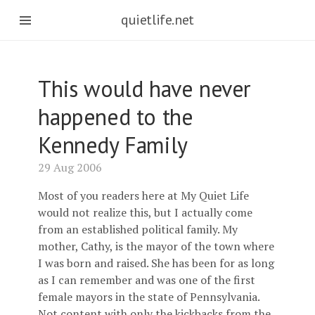
quietlife.net
This would have never
happened to the
Kennedy Family
29 Aug 2006
Most of you readers here at My Quiet Life
would not realize this, but I actually come
from an established political family. My
mother, Cathy, is the mayor of the town where
I was born and raised. She has been for as long
as I can remember and was one of the first
female mayors in the state of Pennsylvania.
Not content with only the kickbacks from the