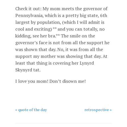
Check it out: My mom meets the governor of
Pennsylvania, which is a pretty big state, 6th
largest by population, (which I will admit is
cool and exciting) ** and you can totally, no
kidding, see her bra.** The smile on the
governor’s face is not from all the support he
was shown that day. No, it was from all the
support my mother was showing that day. At
least that thing is covering her Lynyrd
Skynyrd tat.
I love you mom! Don’t disown me!
« quote of the day
retrospective »