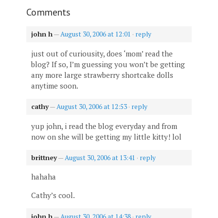
Comments
john h
—
August 30, 2006 at 12:01
·
reply
just out of curiousity, does ‘mom’ read the
blog? If so, I’m guessing you won’t be getting
any more large strawberry shortcake dolls
anytime soon.
cathy
—
August 30, 2006 at 12:53
·
reply
yup john, i read the blog everyday and from
now on she will be getting my little kitty! lol
brittney
—
August 30, 2006 at 13:41
·
reply
hahaha
Cathy’s cool.
john h
—
August 30, 2006 at 14:38
·
reply