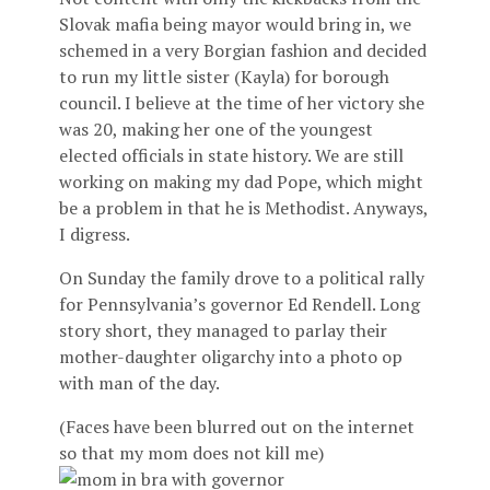
Slovak mafia being mayor would bring in, we
schemed in a very Borgian fashion and decided
to run my little sister (Kayla) for borough
council. I believe at the time of her victory she
was 20, making her one of the youngest
elected officials in state history. We are still
working on making my dad Pope, which might
be a problem in that he is Methodist. Anyways,
I digress.
On Sunday the family drove to a political rally
for Pennsylvania’s governor Ed Rendell. Long
story short, they managed to parlay their
mother-daughter oligarchy into a photo op
with man of the day.
(Faces have been blurred out on the internet
so that my mom does not kill me)