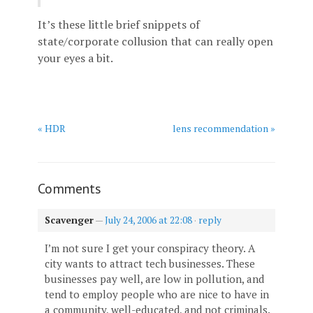
It’s these little brief snippets of
state/corporate collusion that can really open
your eyes a bit.
« HDR
lens recommendation »
Comments
Scavenger
—
July 24, 2006 at 22:08
·
reply
I’m not sure I get your conspiracy theory. A
city wants to attract tech businesses. These
businesses pay well, are low in pollution, and
tend to employ people who are nice to have in
a community, well-educated, and not criminals.