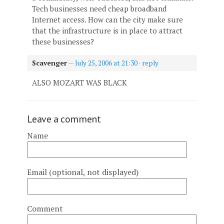
Tech businesses need cheap broadband
Internet access. How can the city make sure
that the infrastructure is in place to attract
these businesses?
Scavenger
—
July 25, 2006 at 21:30
·
reply
ALSO MOZART WAS BLACK
Leave a comment
Name
Email (optional, not displayed)
Comment