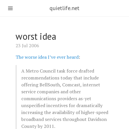
quietlife.net
worst idea
23 Jul 2006
The worse idea I’ve ever heard
:
A Metro Council task force drafted
recommendations today that include
offering BellSouth, Comcast, internet
service companies and other
communications providers as-yet
unspecified incentives for dramatically
increasing the availability of higher-speed
broadband services throughout Davidson
County by 2011.