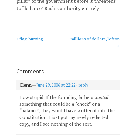
pillar” of the government before it threatens
to “balance” Bush’s authority entirely!
« flag-burning
millions of dollars, lofton
»
Comments
Glenn
—
June 29, 2006 at 22:22
·
reply
How stupid. If the founding fathers
wanted
something that could be a “check” or a
“balance”, they would have written it into the
Constitution. I just got my newly redacted
copy, and I see nothing of the sort.