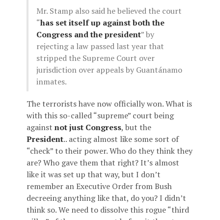
Mr. Stamp also said he believed the court
“
has set itself up against both the
Congress and the president
” by
rejecting a law passed last year that
stripped the Supreme Court over
jurisdiction over appeals by Guantánamo
inmates.
The terrorists have now officially won. What is
with this so-called “supreme” court being
against
not just Congress
, but the
President
.. acting almost like some sort of
“check” to their power. Who do they think they
are? Who gave them that right? It’s almost
like it was set up that way, but I don’t
remember an Executive Order from Bush
decreeing anything like that, do you? I didn’t
think so. We need to dissolve this rogue “third