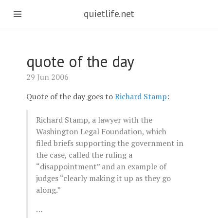
quietlife.net
quote of the day
29 Jun 2006
Quote of the day goes to
Richard Stamp
:
Richard Stamp, a lawyer with the
Washington Legal Foundation, which
filed briefs supporting the government in
the case, called the ruling a
“disappointment” and an example of
judges “clearly making it up as they go
along.”
…