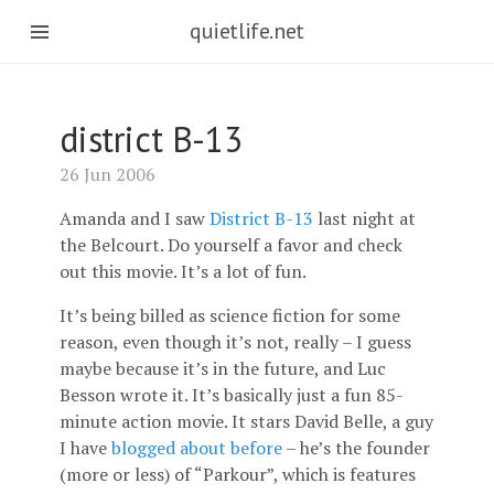
quietlife.net
district B-13
26 Jun 2006
Amanda and I saw
District B-13
last night at
the Belcourt. Do yourself a favor and check
out this movie. It’s a lot of fun.
It’s being billed as science fiction for some
reason, even though it’s not, really – I guess
maybe because it’s in the future, and Luc
Besson wrote it. It’s basically just a fun 85-
minute action movie. It stars David Belle, a guy
I have
blogged about before
– he’s the founder
(more or less) of “Parkour”, which is features