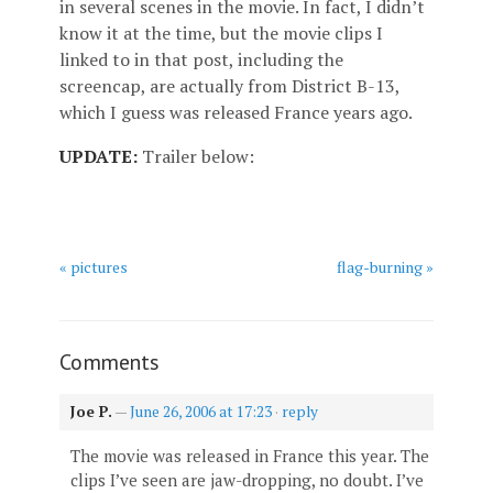
in several scenes in the movie. In fact, I didn’t
know it at the time, but the movie clips I
linked to in that post, including the
screencap, are actually from District B-13,
which I guess was released France years ago.
UPDATE:
Trailer below:
« pictures
flag-burning »
Comments
Joe P.
—
June 26, 2006 at 17:23
·
reply
The movie was released in France this year. The
clips I’ve seen are jaw-dropping, no doubt. I’ve