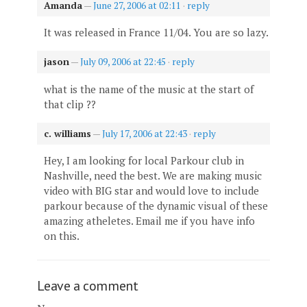
Amanda
—
June 27, 2006 at 02:11
·
reply
It was released in France 11/04. You are so lazy.
jason
—
July 09, 2006 at 22:45
·
reply
what is the name of the music at the start of
that clip ??
c. williams
—
July 17, 2006 at 22:43
·
reply
Hey, I am looking for local Parkour club in
Nashville, need the best. We are making music
video with BIG star and would love to include
parkour because of the dynamic visual of these
amazing atheletes. Email me if you have info
on this.
Leave a comment