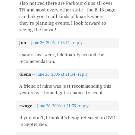
also noticed there are Parkour clubs all over
TN and most every other state - the B-13 page
can link you to all kinds of boards where
they’re planning events. I look forward to
seeing the movie!
Jon
—
June 26, 2006 at 18:11
·
reply
I saw it last week, I definately second the
recommendation.
Glenn
—
June 26, 2006 at 21:34
·
reply
A friend of mine was just recommending this
yesterday. I hope I get a chance to see it.
cwage
—
June 26, 2006 at 21:35
·
reply
If you don’t, I think it’s being released on DVD
in September..