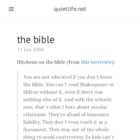
quietlife.net
the bible
11 Jun 2006
Hitchens on the bible (from
this interview
):
You are not educated if you don’t know
the Bible. You can’t read Shakespeare or
Milton without it, even if there was
nothing else of it. And with the schools
now, that’s what I hate about secular
relativism. They’re afraid of insurance
liability. They don’t even teach it as a
document. They stay out of the whole
thing to avoid controversy. So kids can’t