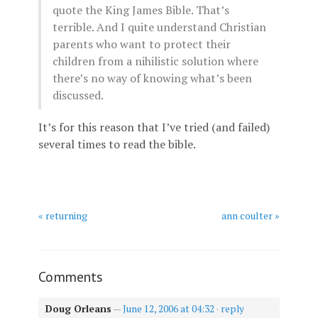
quote the King James Bible. That’s
terrible. And I quite understand Christian
parents who want to protect their
children from a nihilistic solution where
there’s no way of knowing what’s been
discussed.
It’s for this reason that I’ve tried (and failed)
several times to read the bible.
« returning
ann coulter »
Comments
Doug Orleans
—
June 12, 2006 at 04:32
·
reply