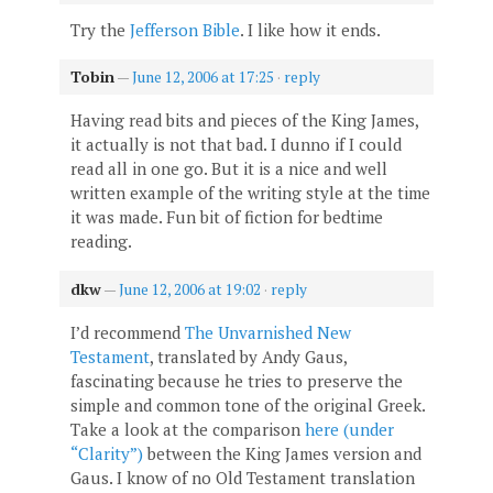
Try the
Jefferson Bible
. I like how it ends.
Tobin
—
June 12, 2006 at 17:25
·
reply
Having read bits and pieces of the King James,
it actually is not that bad. I dunno if I could
read all in one go. But it is a nice and well
written example of the writing style at the time
it was made. Fun bit of fiction for bedtime
reading.
dkw
—
June 12, 2006 at 19:02
·
reply
I’d recommend
The Unvarnished New
Testament
, translated by Andy Gaus,
fascinating because he tries to preserve the
simple and common tone of the original Greek.
Take a look at the comparison
here (under
“Clarity”)
between the King James version and
Gaus. I know of no Old Testament translation