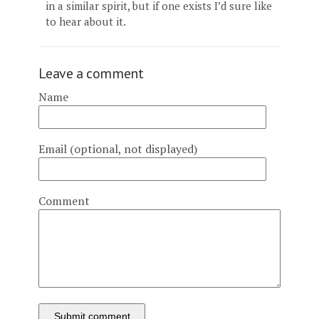
in a similar spirit, but if one exists I’d sure like
to hear about it.
Leave a comment
Name
Email (optional, not displayed)
Comment
Submit comment