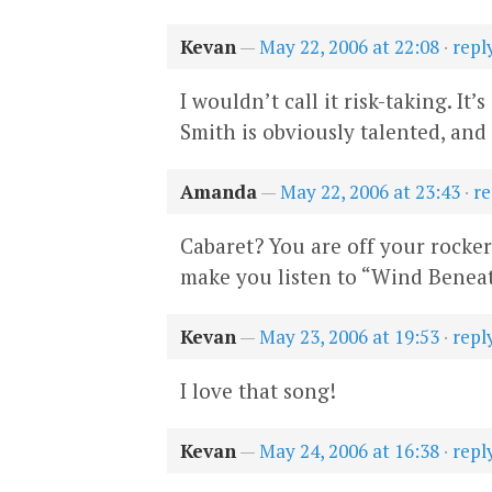
Kevan
—
May 22, 2006 at 22:08
·
repl
I wouldn’t call it risk-taking. I
Smith is obviously talented, and 
Amanda
—
May 22, 2006 at 23:43
·
re
Cabaret? You are off your rocke
make you listen to “Wind Beneat
Kevan
—
May 23, 2006 at 19:53
·
repl
I love that song!
Kevan
—
May 24, 2006 at 16:38
·
repl