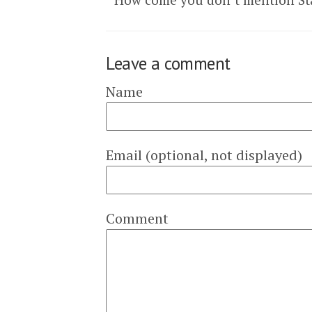
Leave a comment
Name
Email (optional, not displayed)
Comment