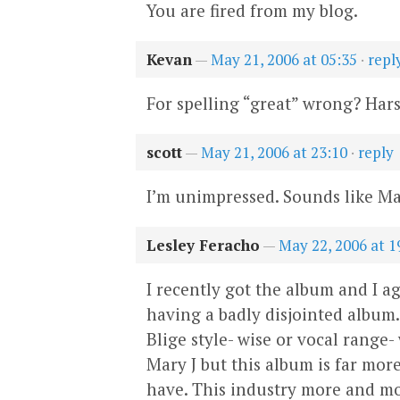
You are fired from my blog.
Kevan
—
May 21, 2006 at 05:35
·
repl
For spelling “great” wrong? Har
scott
—
May 21, 2006 at 23:10
·
reply
I’m unimpressed. Sounds like Mar
Lesley Feracho
—
May 22, 2006 at 1
I recently got the album and I ag
having a badly disjointed album.
Blige style- wise or vocal range-
Mary J but this album is far mor
have. This industry more and mor