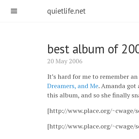
quietlife.net
best album of 20
20 May 2006
It’s hard for me to remember an 
Dreamers, and Me
. Amanda got a
this album, and so she finally sn
[http://www.place.org/~cwage/s
[http://www.place.org/~cwage/