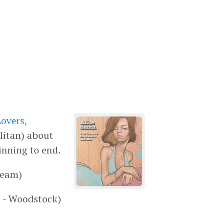
Lovers,
litan) about
inning to end.
ream)
 - Woodstock)