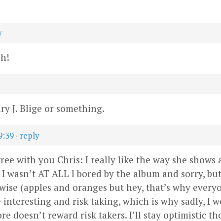
y
sh!
y J. Blige or something.
9:39
·
reply
ree with you Chris: I really like the way she shows a
 I wasn’t AT ALL l bored by the album and sorry, b
 wise (apples and oranges but hey, that’s why everyon
e interesting and risk taking, which is why sadly, 
e doesn’t reward risk takers. I’ll stay optimistic t