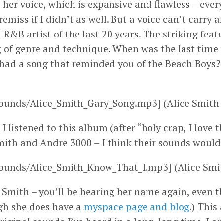
is her voice, which is expansive and flawless – eve
emiss if I didn’t as well. But a voice can’t carry
 R&B artist of the last 20 years. The striking feat
g of genre and technique. When was the last tim
t had a song that reminded you of the Beach Boys? 
ounds/Alice_Smith_Gary_Song.mp3] (Alice Smith 
I listened to this album (after “holy crap, I love 
ith and Andre 3000 – I think their sounds would 
ounds/Alice_Smith_Know_That_I.mp3] (Alice Smit
Smith – you’ll be hearing her name again, even th
gh she does have a
myspace page and blog
.) This