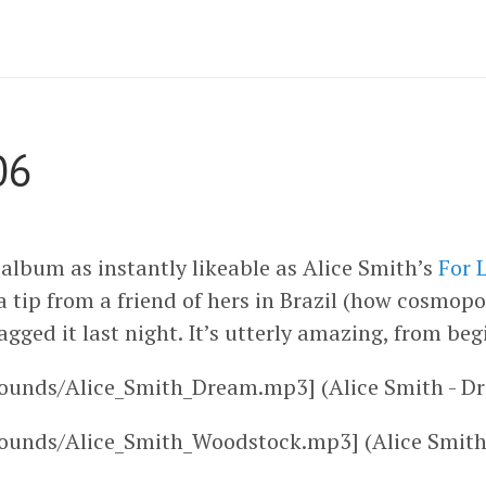
06
album as instantly likeable as Alice Smith’s
For 
 tip from a friend of hers in Brazil (how cosmopo
agged it last night. It’s utterly amazing, from beg
ounds/Alice_Smith_Dream.mp3] (Alice Smith - D
sounds/Alice_Smith_Woodstock.mp3] (Alice Smith