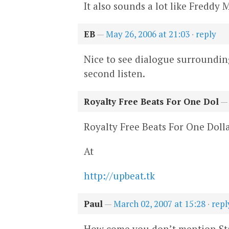
It also sounds a lot like Freddy 
EB
—
May 26, 2006 at 21:03
·
reply
Nice to see dialogue surrounding 
second listen.
Royalty Free Beats For One Dol
Royalty Free Beats For One Doll
At
http://upbeat.tk
Paul
—
March 02, 2007 at 15:28
·
repl
How come you don’t mention Sta