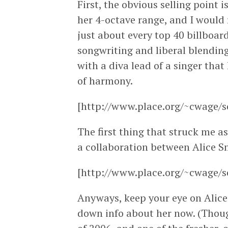
First, the obvious selling point 
her 4-octave range, and I would r
just about every top 40 billboard
songwriting and liberal blendin
with a diva lead of a singer tha
of harmony.
[http://www.place.org/~cwage/s
The first thing that struck me as 
a collaboration between Alice Sm
[http://www.place.org/~cwage/s
Anyways, keep your eye on Alice 
down info about her now. (Thou