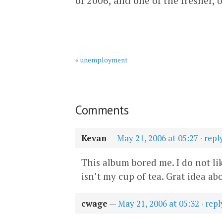
of 2006, and one of the fresher, o
« unemployment
Comments
Kevan
—
May 21, 2006 at 05:27
·
repl
This album bored me. I do not like
isn’t my cup of tea. Grat idea a
cwage
—
May 21, 2006 at 05:32
·
repl