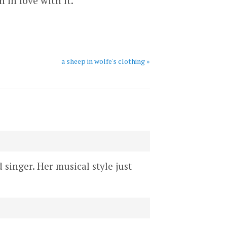
 in love with it.
a sheep in wolfe's clothing »
d singer. Her musical style just