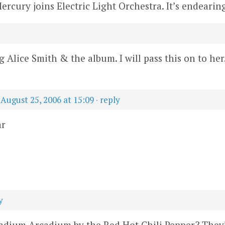
Mercury joins Electric Light Orchestra. It’s endearing
Alice Smith & the album. I will pass this on to her.
—
August 25, 2006 at 15:09
·
reply
ar
y
dium Arcadium by the Red Hot Chili Pepper? They