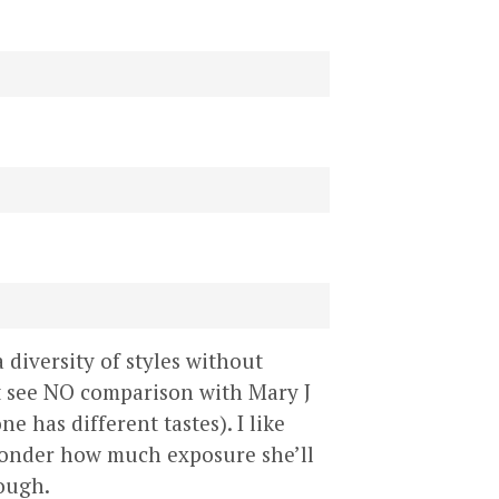
 diversity of styles without
ut see NO comparison with Mary J
e has different tastes). I like
I wonder how much exposure she’ll
hough.