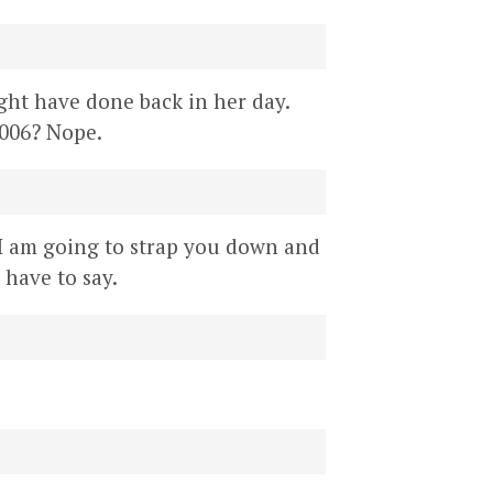
might have done back in her day.
2006? Nope.
 I am going to strap you down and
have to say.