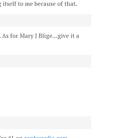
 itself to me because of that.
 As for Mary J Blige…give it a
’re #1 on
rankopedia.com
.