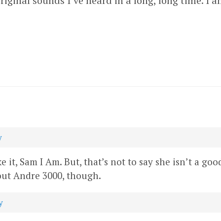
riginal sounds I’ve heard in a long, long time. I am
y
 it, Sam I Am. But, that’s not to say she isn’t a goo
bout Andre 3000, though.
y