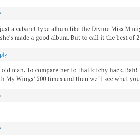
y
t’s just a cabaret-type album like the Divine Miss M 
she’s made a good album. But to call it the best of 
ply
r old man. To compare her to that kitchy hack. Bah!
h My Wings’ 200 times and then we’ll see what you 
y
y