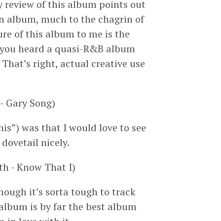
ry review of this album points out
 an album, much to the chagrin of
ure of this album to me is the
e you heard a quasi-R&B album
That’s right, actual creative use
- Gary Song)
this”) was that I would love to see
dovetail nicely.
h - Know That I)
ough it’s sorta tough to track
 album is by far the best album