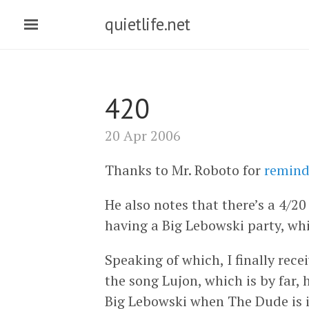
quietlife.net
420
20 Apr 2006
Thanks to Mr. Roboto for
remind
He also notes that there’s a 4/2
having a Big Lebowski party, whi
Speaking of which, I finally rec
the song Lujon, which is by far, 
Big Lebowski when The Dude is in