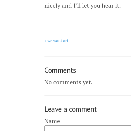
nicely and I’ll let you hear it.
« we want ari
Comments
No comments yet.
Leave a comment
Name