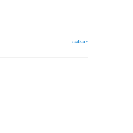
malkin »