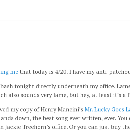
ing me
that today is 4/20. I have my anti-patchou
0 bash tonight directly underneath my office. Lame
ch also sounds very lame, but hey, at least it’s 
eived my copy of Henry Mancini’s
Mr. Lucky Goes L
hands down, the best song ever written, ever. You
 Jackie Treehorn’s office. Or you can just buy t