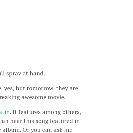
li spray at hand.
, yes, but tomorrow, they are
a freaking awesome movie.
atin
. It features among others,
 can hear this song featured in
he album. Or you can ask me