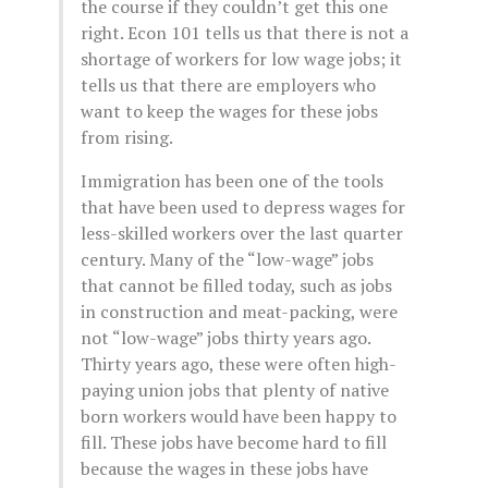
the course if they couldn’t get this one
right. Econ 101 tells us that there is not a
shortage of workers for low wage jobs; it
tells us that there are employers who
want to keep the wages for these jobs
from rising.
Immigration has been one of the tools
that have been used to depress wages for
less-skilled workers over the last quarter
century. Many of the “low-wage” jobs
that cannot be filled today, such as jobs
in construction and meat-packing, were
not “low-wage” jobs thirty years ago.
Thirty years ago, these were often high-
paying union jobs that plenty of native
born workers would have been happy to
fill. These jobs have become hard to fill
because the wages in these jobs have