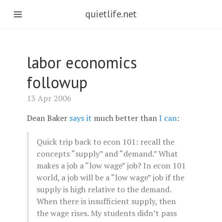
quietlife.net
labor economics
followup
13 Apr 2006
Dean Baker
says it
much better than
I can
:
Quick trip back to econ 101: recall the
concepts “supply” and “demand.” What
makes a job a “low wage” job? In econ 101
world, a job will be a “low wage” job if the
supply is high relative to the demand.
When there is insufficient supply, then
the wage rises. My students didn’t pass