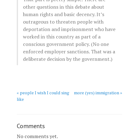
other questions in this debate about
human rights and basic decency. It’s
outrageous to threaten people with
deportation and imprisonment who have
worked in this country as part of a
conscious government policy. (No one
enforced employer sanctions. That was a
deliberate decision by the government.)
« people I wish I could sing
more (yes) immigration »
like
Comments
No comments yet.