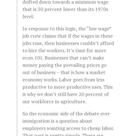
drifted down towards a minimum wage
that is 30 percent lower than its 1970s
level.
In response to this logic, the “low wage”
job crew claims that if the wages in these
jobs rose, then businesses couldn’t afford
to hire the workers. It’s time for more
econ 101. Businesses that can’t make
money paying the prevailing prices go
out of business – that is how a market
economy works. Labor goes from less
productive to more productive uses. This
is why we don’t still have 20 percent of
our workforce in agriculture.
So the economic side of the debate over
immigration is a question about
employers wanting access to cheap labor.
That part is pretty simple. There are