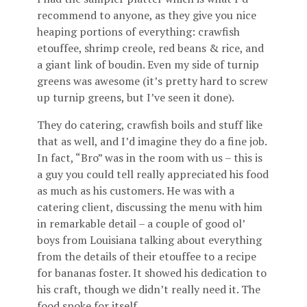
recommend to anyone, as they give you nice
heaping portions of everything: crawfish
etouffee, shrimp creole, red beans & rice, and
a giant link of boudin. Even my side of turnip
greens was awesome (it’s pretty hard to screw
up turnip greens, but I’ve seen it done).
They do catering, crawfish boils and stuff like
that as well, and I’d imagine they do a fine job.
In fact, “Bro” was in the room with us – this is
a guy you could tell really appreciated his food
as much as his customers. He was with a
catering client, discussing the menu with him
in remarkable detail – a couple of good ol’
boys from Louisiana talking about everything
from the details of their etouffee to a recipe
for bananas foster. It showed his dedication to
his craft, though we didn’t really need it. The
food spoke for itself.