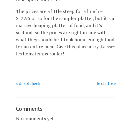
The prices are a little steep for a lunch –
$13.95 or so for the sampler platter, but it’s a
massive heaping platter of food, and it’s
seafood, so the prices are right in line with
what they should be. I took home enough food
for an entire meal. Give this place a try. Laissez
les bons temps rouler!
« dnsblcheck
le chiffre »
Comments
No comments yet.