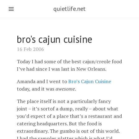
quietlife.net
bro's cajun cuisine
16 Feb 2006
Today I had some of the best cajun/creole food
I’ve had since I was last in New Orleans.
Amanda and I went to
Bro’s Cajun Cuisine
today, and it was
awesome
.
The place itself is not a particularly fancy
joint – it’s sortof a dump, really – about what
you’d expect of a place that’s a restaurant and
catering headquarters. But the food is
extraordinary. The gumbo is out of this world.
I had the sampler platter which is what I’d