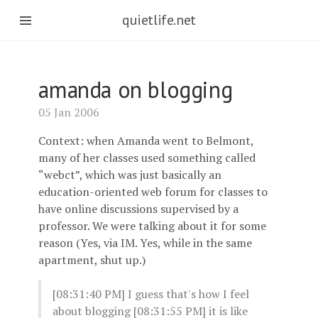
quietlife.net
amanda on blogging
05 Jan 2006
Context: when Amanda went to Belmont,
many of her classes used something called
“webct”, which was just basically an
education-oriented web forum for classes to
have online discussions supervised by a
professor. We were talking about it for some
reason (Yes, via IM. Yes, while in the same
apartment, shut up.)
[08:31:40 PM]
I guess that's how I feel
about blogging [08:31:55 PM]
it is like