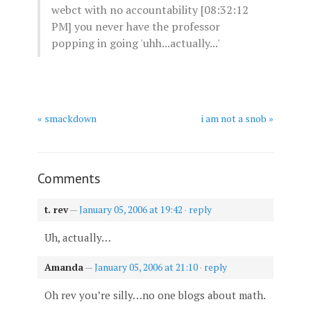
webct with no accountability [08:32:12
PM]
you never have the professor
popping in going 'uhh...actually...'
« smackdown
i am not a snob »
Comments
t. rev
—
January 05, 2006 at 19:42
·
reply
Uh, actually…
Amanda
—
January 05, 2006 at 21:10
·
reply
Oh rev you’re silly…no one blogs about math.