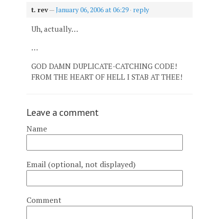
t. rev
—
January 06, 2006 at 06:29
·
reply
Uh, actually…
…
GOD DAMN DUPLICATE-CATCHING CODE!
FROM THE HEART OF HELL I STAB AT THEE!
Leave a comment
Name
Email (optional, not displayed)
Comment