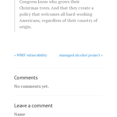
Congress know who grows their
Christmas trees. And that they create a
policy that welcomes all hard-working
Americans, regardless of their country of
origin.
« WMF vulnerability
managed alcohol project »
Comments
No comments yet.
Leave a comment
Name