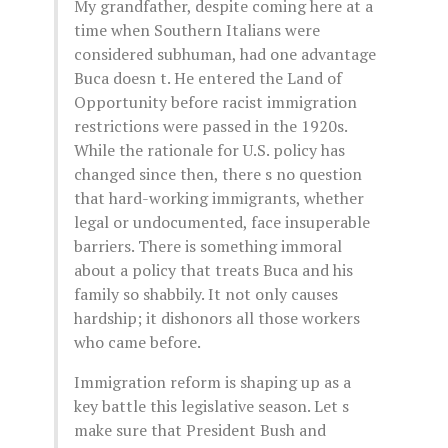
My grandfather, despite coming here at a
time when Southern Italians were
considered subhuman, had one advantage
Buca doesn t. He entered the Land of
Opportunity before racist immigration
restrictions were passed in the 1920s.
While the rationale for U.S. policy has
changed since then, there s no question
that hard-working immigrants, whether
legal or undocumented, face insuperable
barriers. There is something immoral
about a policy that treats Buca and his
family so shabbily. It not only causes
hardship; it dishonors all those workers
who came before.
Immigration reform is shaping up as a
key battle this legislative season. Let s
make sure that President Bush and