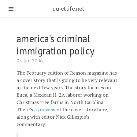
quietlife.net
america's criminal
immigration policy
03 Jan 2006
The February edition of Reason magazine has
a cover story that is going to be very relevant
in the next few years. The story focuses on
Buca, a Mexican H-2A laborer working on
Christmas tree farms in North Carolina.
There’s
a preview
of the cover story here,
along with editor Nick Gillespie’s
commentary: