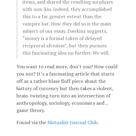
items, and shared the resulting surpluses
with non-kin. Indeed, they accomplished
this to a far greater extent than the
vampire bat. How they did so is the main
subject of our essay. Dawkins suggests,
“money is a formal token of delayed
reciprocal altruism”, but then pursues
this fascinating idea no further. We will.
You want to read more, don’t you? How could
you not? It’s a fascinating article that starts
off as a rather blase fluff piece about the
history of currency but then takes a violent,
brain-twisting turn into an intersection of
anthropology, sociology, economics and ..
game theory.
Found via the
Mutualist Journal Club
.