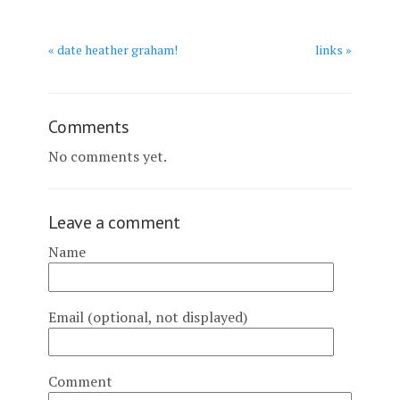
« date heather graham!
links »
Comments
No comments yet.
Leave a comment
Name
Email (optional, not displayed)
Comment