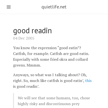
quietlife.net
good readin
04 Dec 2005
You know the expression “good eatin”?
Catfish, for example. Catfish are good eatin.
Especially with some fried okra and collard
greens. Mmmm.
Anyways, so what was I talking about? Oh,
right. So, much like catfish is good eatin’,
this
is good readin’.
We will see that some humans, too, chose
highly risky and discontinuous prey