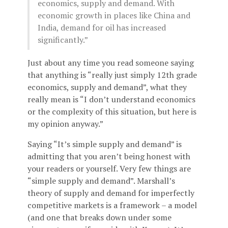
economics, supply and demand. With
economic growth in places like China and
India, demand for oil has increased
significantly.”
Just about any time you read someone saying
that anything is “really just simply 12th grade
economics, supply and demand”, what they
really mean is “I don’t understand economics
or the complexity of this situation, but here is
my opinion anyway.”
Saying “It’s simple supply and demand” is
admitting that you aren’t being honest with
your readers or yourself. Very few things are
“simple supply and demand”. Marshall’s
theory of supply and demand for imperfectly
competitive markets is a framework – a model
(and one that breaks down under some