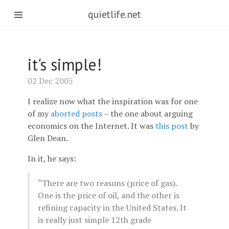
quietlife.net
it's simple!
02 Dec 2005
I realize now what the inspiration was for one
of my
aborted posts
– the one about arguing
economics on the Internet. It was
this post
by
Glen Dean.
In it, he says:
“There are two reasons (price of gas).
One is the price of oil, and the other is
refining capacity in the United States. It
is really just simple 12th grade