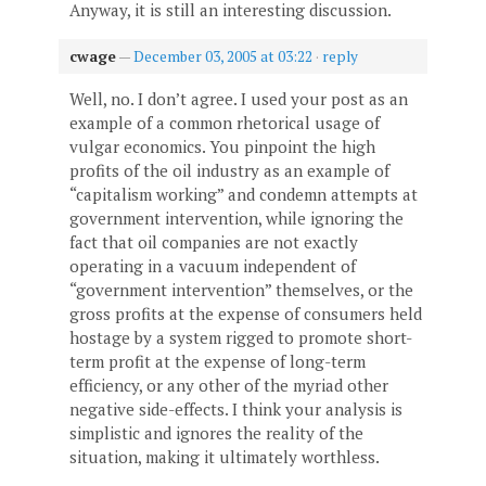
Anyway, it is still an interesting discussion.
cwage
—
December 03, 2005 at 03:22
·
reply
Well, no. I don’t agree. I used your post as an
example of a common rhetorical usage of
vulgar economics. You pinpoint the high
profits of the oil industry as an example of
“capitalism working” and condemn attempts at
government intervention, while ignoring the
fact that oil companies are not exactly
operating in a vacuum independent of
“government intervention” themselves, or the
gross profits at the expense of consumers held
hostage by a system rigged to promote short-
term profit at the expense of long-term
efficiency, or any other of the myriad other
negative side-effects. I think your analysis is
simplistic and ignores the reality of the
situation, making it ultimately worthless.