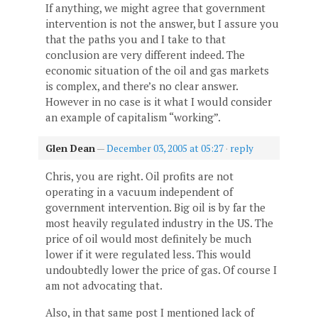
If anything, we might agree that government
intervention is not the answer, but I assure you
that the paths you and I take to that
conclusion are very different indeed. The
economic situation of the oil and gas markets
is complex, and there’s no clear answer.
However in no case is it what I would consider
an example of capitalism “working”.
Glen Dean
—
December 03, 2005 at 05:27
·
reply
Chris, you are right. Oil profits are not
operating in a vacuum independent of
government intervention. Big oil is by far the
most heavily regulated industry in the US. The
price of oil would most definitely be much
lower if it were regulated less. This would
undoubtedly lower the price of gas. Of course I
am not advocating that.
Also, in that same post I mentioned lack of