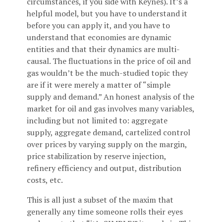
circumstances, if you side with Keynes). It’s a
helpful model, but you have to understand it
before you can apply it, and you have to
understand that economies are dynamic
entities and that their dynamics are multi-
causal. The fluctuations in the price of oil and
gas wouldn’t be the much-studied topic they
are if it were merely a matter of “simple
supply and demand.” An honest analysis of the
market for oil and gas involves many variables,
including but not limited to: aggregate
supply, aggregate demand, cartelized control
over prices by varying supply on the margin,
price stabilization by reserve injection,
refinery efficiency and output, distribution
costs, etc.
This is all just a subset of the maxim that
generally any time someone rolls their eyes