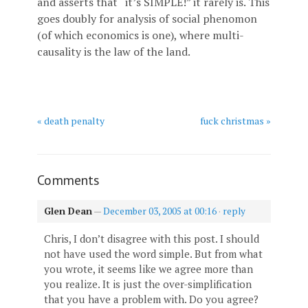
and asserts that “it’s SIMPLE!” it rarely is. This
goes doubly for analysis of social phenomon
(of which economics is one), where multi-
causality is the law of the land.
« death penalty
fuck christmas »
Comments
Glen Dean
—
December 03, 2005 at 00:16
·
reply
Chris, I don’t disagree with this post. I should
not have used the word simple. But from what
you wrote, it seems like we agree more than
you realize. It is just the over-simplification
that you have a problem with. Do you agree?