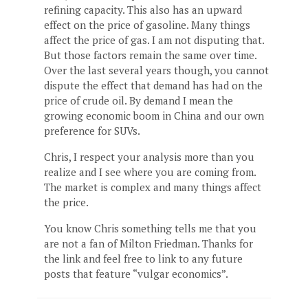
refining capacity. This also has an upward
effect on the price of gasoline. Many things
affect the price of gas. I am not disputing that.
But those factors remain the same over time.
Over the last several years though, you cannot
dispute the effect that demand has had on the
price of crude oil. By demand I mean the
growing economic boom in China and our own
preference for SUVs.
Chris, I respect your analysis more than you
realize and I see where you are coming from.
The market is complex and many things affect
the price.
You know Chris something tells me that you
are not a fan of Milton Friedman. Thanks for
the link and feel free to link to any future
posts that feature “vulgar economics”.