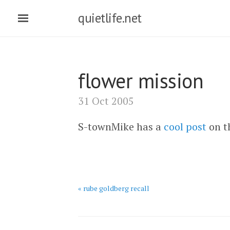
quietlife.net
flower mission
31 Oct 2005
S-townMike has a
cool post
on th
« rube goldberg recall