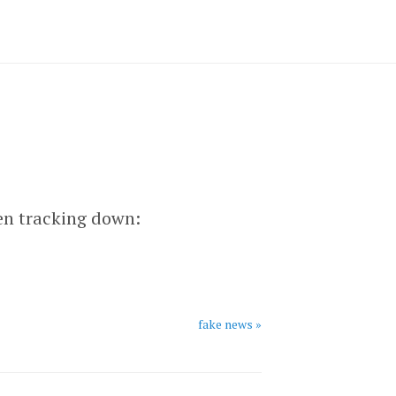
een tracking down:
fake news »