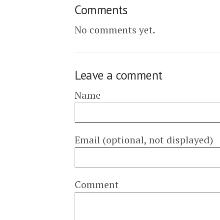
Comments
No comments yet.
Leave a comment
Name
Email (optional, not displayed)
Comment