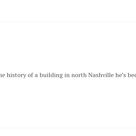
e history of a building in north Nashville he’s b