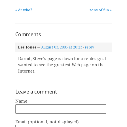
« dr who?
tons of fun »
Comments
Les Jones
—
August 03, 2005 at 20:23
·
reply
Darnit, Steve’s page is down for a re-design. I
wanted to see the greatest Web page on the
Internet.
Leave a comment
Name
Email (optional, not displayed)