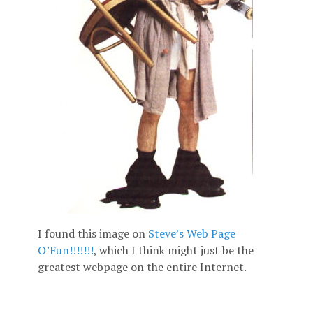
I found this image on
Steve’s Web Page
O’Fun!!!!!!!
, which I think might just be the
greatest webpage on the entire Internet.