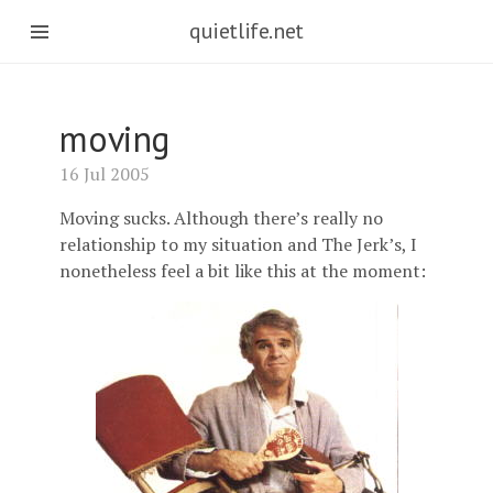
quietlife.net
moving
16 Jul 2005
Moving sucks. Although there’s really no
relationship to my situation and The Jerk’s, I
nonetheless feel a bit like this at the moment: